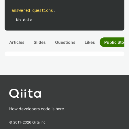
answered questions
:
No data
Articles
Slides
Questions
Likes
Public Stock
How developers code is here.
© 2011-
2026
Qiita Inc.