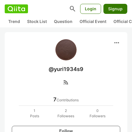
search
Login
Signup
Trend
Stock List
Question
Official Event
Official
more_horiz
@yuri1934s9
rss_feed
7
Contributions
1
2
0
Posts
Followees
Followers
Follow