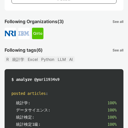
Following Organizations
(3)
See all
Following tags
(6)
See all
R
統計学
Excel
Python
LLM
AI
$ analyze @yuri1934s9
posted articles
:
統計学:
100%
データサイエンス:
100%
統計検定:
100%
統計検定1級:
100%