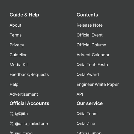
Guide & Help
Contents
About
Release Note
Terms
Official Event
Privacy
Official Column
Guideline
Advent Calendar
Media Kit
Qiita Tech Festa
Feedback/Requests
Qiita Award
Help
Engineer White Paper
Advertisement
API
Official Accounts
Our service
@Qiita
Qiita Team
@qiita_milestone
Qiita Zine
@qiitapoi
Official Shop