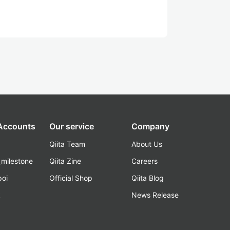
 Accounts
Our service
Company
Qiita Team
About Us
_milestone
Qiita Zine
Careers
poi
Official Shop
Qiita Blog
k
News Release