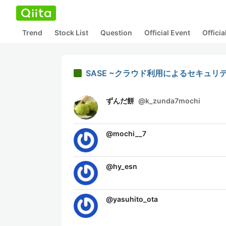
Trend
Stock List
Question
Official Event
Offici
SASE ~クラウド利用によるセキュリ
ずんだ餅
@
k_zunda7mochi
@
mochi__7
@
hy_esn
@
yasuhito_ota