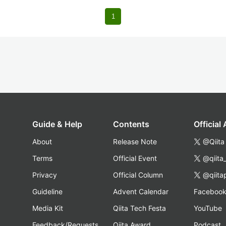
1
Guide & Help
Contents
Official
About
Release Note
@Qiita
Terms
Official Event
@qiita
Privacy
Official Column
@qiita
Guideline
Advent Calendar
Faceboo
Media Kit
Qiita Tech Festa
YouTube
Feedback/Requests
Qiita Award
Podcast