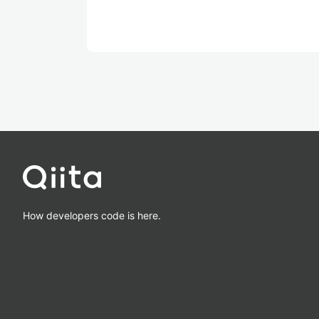
How developers code is here.