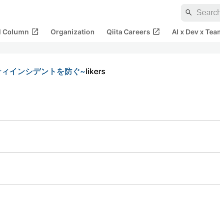
search
open_in_new
open_in_new
al Column
Organization
Qiita Careers
AI x Dev x Tea
ティインシデントを防ぐ~
likers