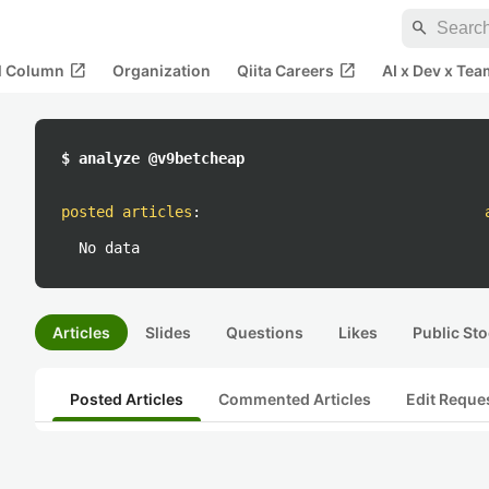
search
open_in_new
open_in_new
al Column
Organization
Qiita Careers
AI x Dev x Tea
$ analyze @v9betcheap
posted articles
:
No data
Articles
Slides
Questions
Likes
Public Sto
Posted Articles
Commented Articles
Edit Reque