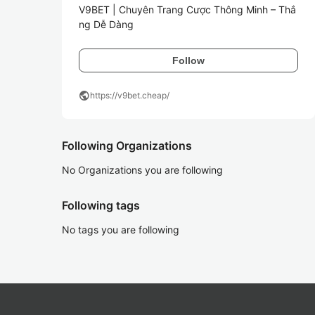
V9BET | Chuyên Trang Cược Thông Minh – Thắ
ng Dễ Dàng
Follow
public
https://v9bet.cheap/
Following Organizations
No Organizations you are following
Following tags
No tags you are following