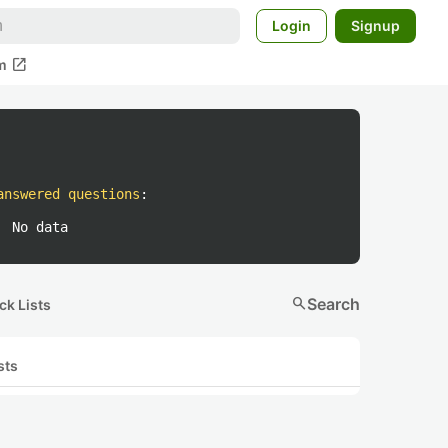
Login
Signup
open_in_new
m
answered questions
:
No data
search
Search
ck Lists
sts