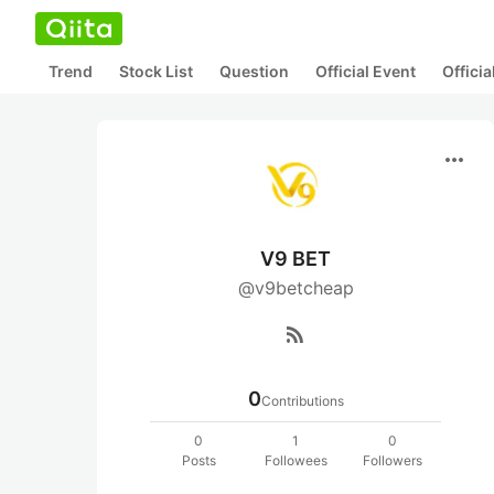
Trend
Stock List
Question
Official Event
Offici
more_horiz
V9 BET
@v9betcheap
rss_feed
0
Contributions
0
1
0
Posts
Followees
Followers