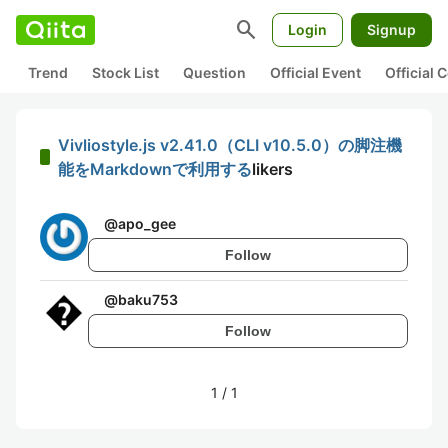
search
Login
Signup
Trend
Stock List
Question
Official Event
Official
Vivliostyle.js v2.41.0（CLI v10.5.0）の脚注機
能をMarkdownで利用する
likers
@
apo_gee
Follow
@
baku753
Follow
1
/
1