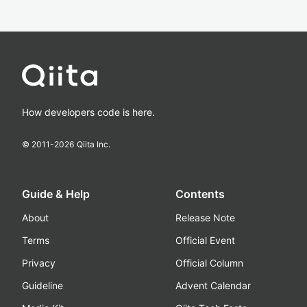
How developers code is here.
© 2011-
2026
Qiita Inc.
Guide & Help
Contents
About
Release Note
Terms
Official Event
Privacy
Official Column
Guideline
Advent Calendar