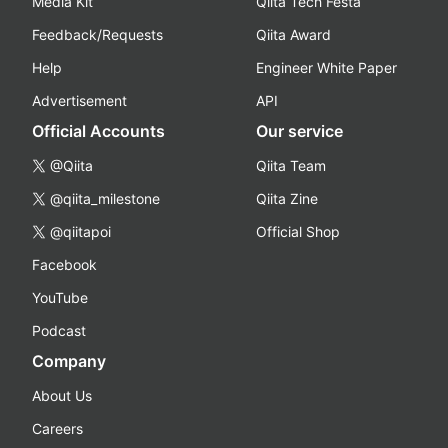
Media Kit
Qiita Tech Festa
Feedback/Requests
Qiita Award
Help
Engineer White Paper
Advertisement
API
Official Accounts
Our service
@Qiita
Qiita Team
@qiita_milestone
Qiita Zine
@qiitapoi
Official Shop
Facebook
YouTube
Podcast
Company
About Us
Careers