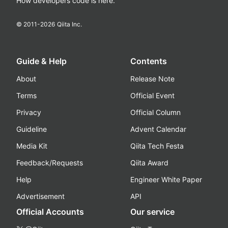
How developers code is here.
© 2011-
2026
Qiita Inc.
Guide & Help
Contents
About
Release Note
Terms
Official Event
Privacy
Official Column
Guideline
Advent Calendar
Media Kit
Qiita Tech Festa
Feedback/Requests
Qiita Award
Help
Engineer White Paper
Advertisement
API
Official Accounts
Our service