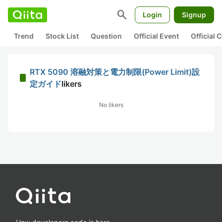
search
Login
Signup
Trend
Stock List
Question
Official Event
Official
RTX 5090 溶融対策と電力制限(Power Limit)設
定ガイド
likers
No likers