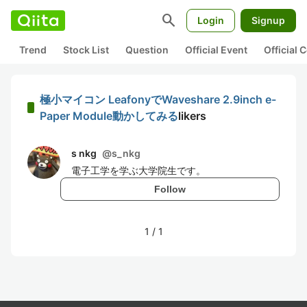
search
Login
Signup
Trend
Stock List
Question
Official Event
Official
極小マイコン LeafonyでWaveshare 2.9inch e-
Paper Module動かしてみる
likers
s nkg
@
s_nkg
電子工学を学ぶ大学院生です。
Follow
1
/
1