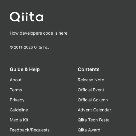
How developers code is here.
© 2011-
2026
Qiita Inc.
Guide & Help
Contents
About
Release Note
Terms
Official Event
Privacy
Official Column
Guideline
Advent Calendar
Media Kit
Qiita Tech Festa
Feedback/Requests
Qiita Award