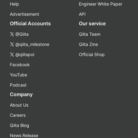
Help
Engineer White Paper
Advertisement
API
Official Accounts
Our service
@Qiita
Qiita Team
@qiita_milestone
Qiita Zine
@qiitapoi
Official Shop
Facebook
YouTube
Podcast
Company
About Us
Careers
Qiita Blog
News Release