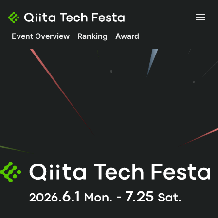
menu
Event Overview
Ranking
Award