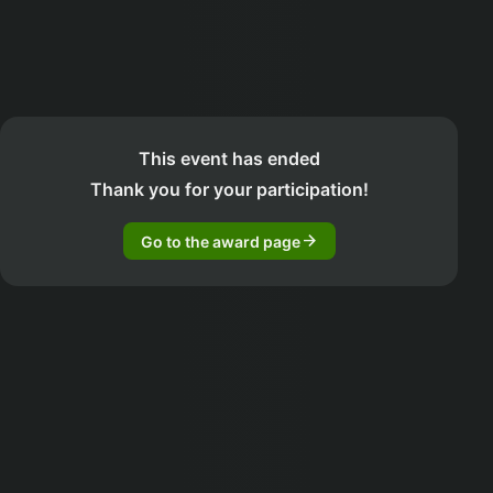
This event has ended
Thank you for your participation!
arrow_forward
Go to the award page