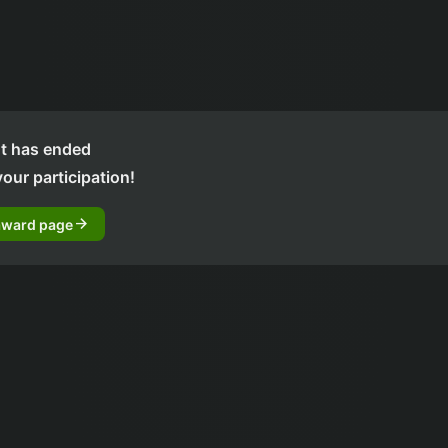
t has ended
our participation!
arrow_forward
award page