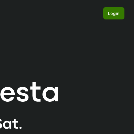
Login