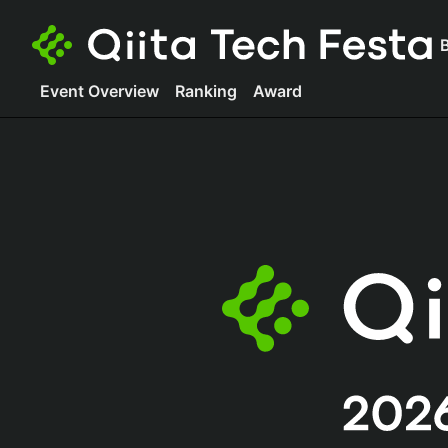
B
Event Overview
Ranking
Award