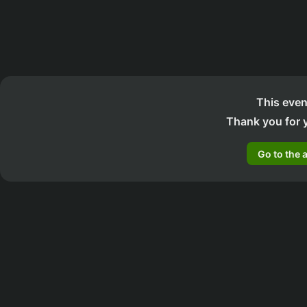
This even
Thank you for y
Go to the 