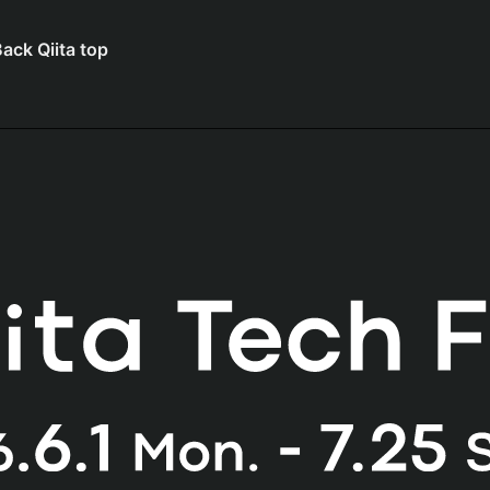
ack Qiita top