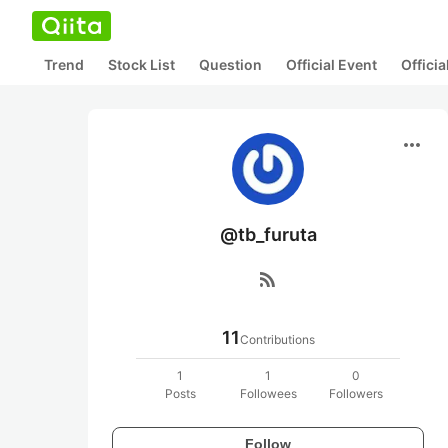
Trend
Stock List
Question
Official Event
Offici
more_horiz
@tb_furuta
rss_feed
11
Contributions
1
1
0
Posts
Followees
Followers
Follow