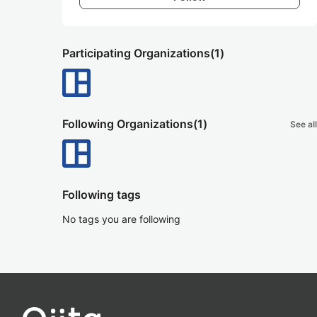
Participating Organizations
(1)
Following Organizations
(1)
See all
Following tags
No tags you are following