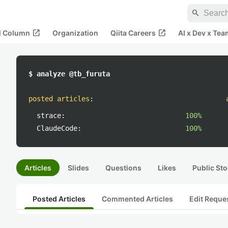
search
open_in_new
open_in_new
al Column
Organization
Qiita Careers
AI x Dev x Tea
$ analyze @tb_furuta
posted articles
:
strace:
100%
ClaudeCode:
100%
Articles
Slides
Questions
Likes
Public Sto
Posted Articles
Commented Articles
Edit Reque