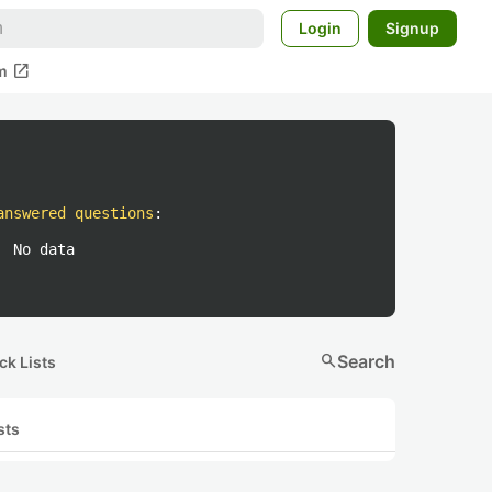
Login
Signup
open_in_new
m
answered questions
:
No data
search
Search
ck Lists
sts