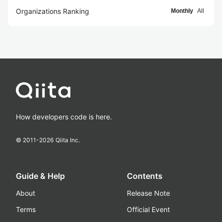
Organizations Ranking
Monthly
All
How developers code is here.
© 2011-
2026
Qiita Inc.
Guide & Help
Contents
About
Release Note
Terms
Official Event