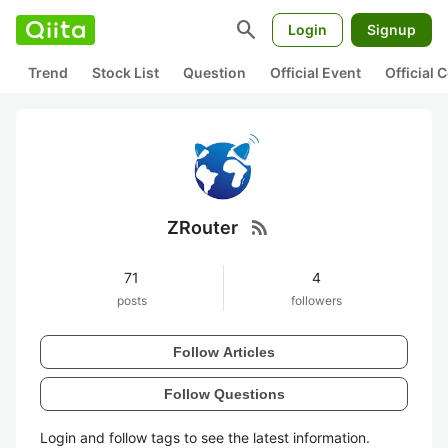
search
Login
Signup
Trend
Stock List
Question
Official Event
Official
rss_feed
ZRouter
71
4
posts
followers
Follow Articles
Follow Questions
Login and follow tags to see the latest information.