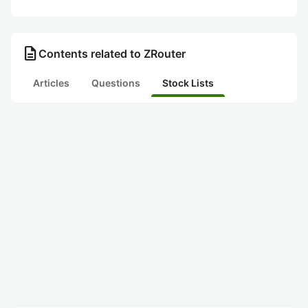
description
Contents related to ZRouter
Articles
Questions
Stock Lists