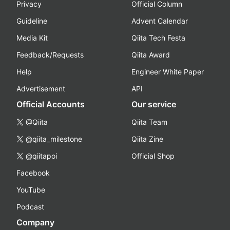
Privacy
Official Column
Guideline
Advent Calendar
Media Kit
Qiita Tech Festa
Feedback/Requests
Qiita Award
Help
Engineer White Paper
Advertisement
API
Official Accounts
Our service
@Qiita
Qiita Team
@qiita_milestone
Qiita Zine
@qiitapoi
Official Shop
Facebook
YouTube
Podcast
Company