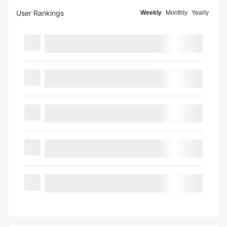
User Rankings
Weekly
Monthly
Yearly