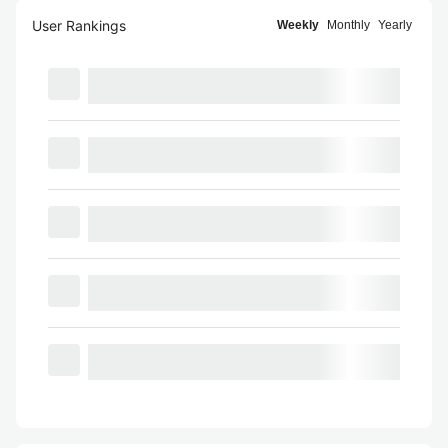
User Rankings
Weekly
Monthly
Yearly