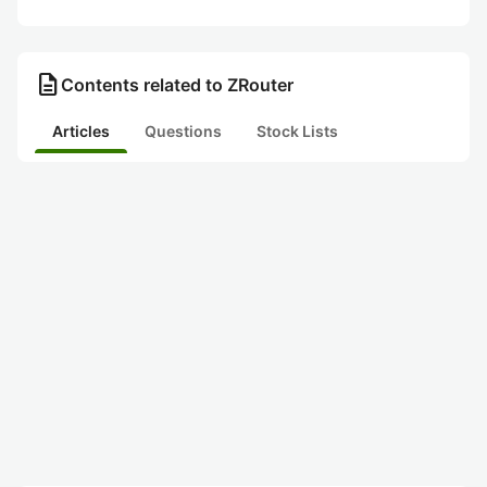
description
Contents related to ZRouter
Articles
Questions
Stock Lists