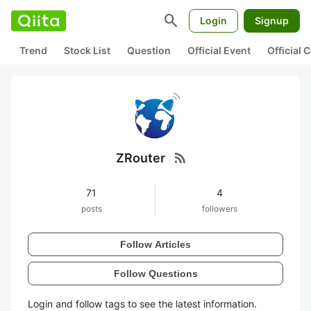
search
Login
Signup
Trend
Stock List
Question
Official Event
Official
rss_feed
ZRouter
71
4
posts
followers
Follow Articles
Follow Questions
Login and follow tags to see the latest information.