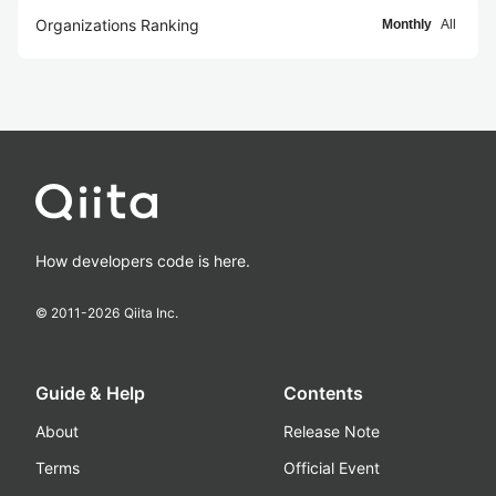
Organizations Ranking
Monthly
All
How developers code is here.
© 2011-
2026
Qiita Inc.
Guide & Help
Contents
About
Release Note
Terms
Official Event