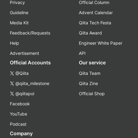
Privacy
Official Column
Guideline
Advent Calendar
Media Kit
Qiita Tech Festa
Feedback/Requests
Qiita Award
Help
Engineer White Paper
Advertisement
API
Official Accounts
Our service
@Qiita
Qiita Team
@qiita_milestone
Qiita Zine
@qiitapoi
Official Shop
Facebook
YouTube
Podcast
Company