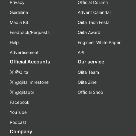
Privacy
Official Column
Guideline
Advent Calendar
Media Kit
Qiita Tech Festa
Feedback/Requests
Qiita Award
Help
Engineer White Paper
Advertisement
API
Official Accounts
Our service
@Qiita
Qiita Team
@qiita_milestone
Qiita Zine
@qiitapoi
Official Shop
Facebook
YouTube
Podcast
Company