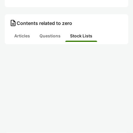
description
Contents related to zero
Articles
Questions
Stock Lists