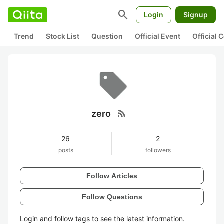
search
Login
Signup
Trend
Stock List
Question
Official Event
Official
rss_feed
zero
26
2
posts
followers
Follow Articles
Follow Questions
Login and follow tags to see the latest information.