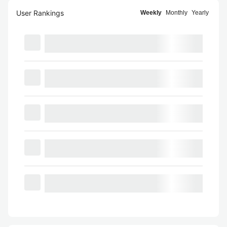
User Rankings
Weekly
Monthly
Yearly