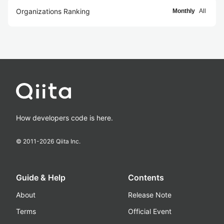
Organizations Ranking
Monthly
All
How developers code is here.
© 2011-
2026
Qiita Inc.
Guide & Help
Contents
About
Release Note
Terms
Official Event