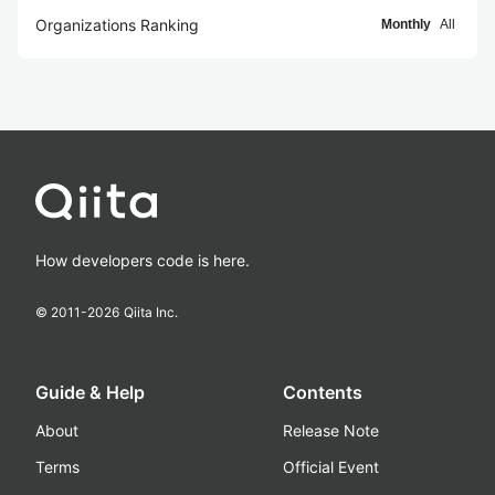
Organizations Ranking
Monthly
All
How developers code is here.
© 2011-
2026
Qiita Inc.
Guide & Help
Contents
About
Release Note
Terms
Official Event