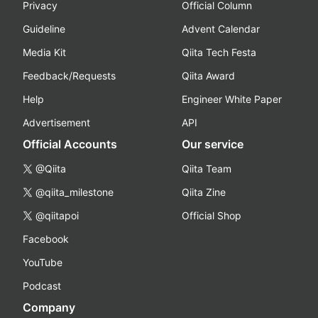
Privacy
Official Column
Guideline
Advent Calendar
Media Kit
Qiita Tech Festa
Feedback/Requests
Qiita Award
Help
Engineer White Paper
Advertisement
API
Official Accounts
Our service
@Qiita
Qiita Team
@qiita_milestone
Qiita Zine
@qiitapoi
Official Shop
Facebook
YouTube
Podcast
Company