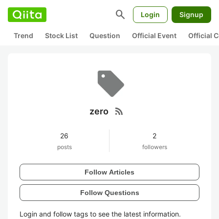
search
Login
Signup
Trend
Stock List
Question
Official Event
Official
rss_feed
zero
26
2
posts
followers
Follow Articles
Follow Questions
Login and follow tags to see the latest information.