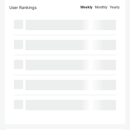
User Rankings
Weekly
Monthly
Yearly