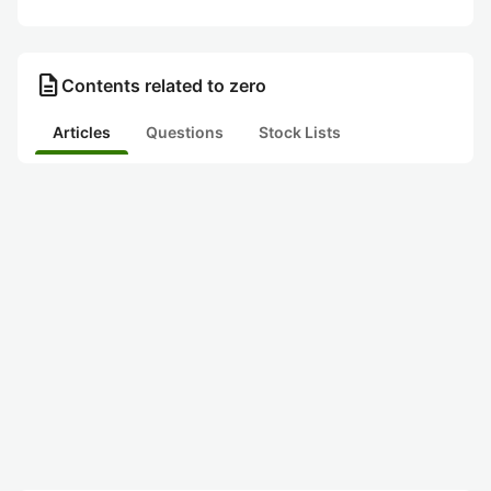
description
Contents related to zero
Articles
Questions
Stock Lists