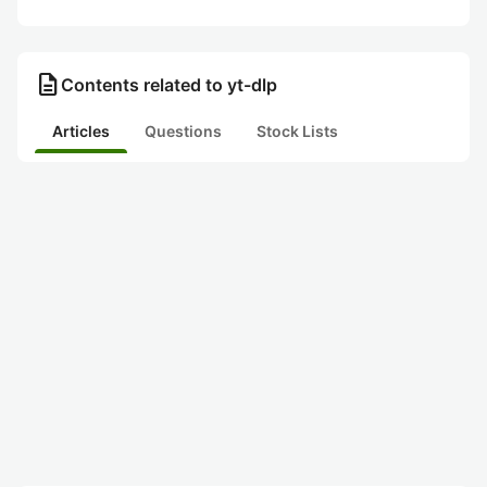
description
Contents related to yt-dlp
Articles
Questions
Stock Lists