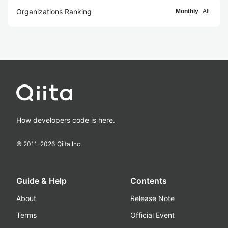
Organizations Ranking
Monthly
All
How developers code is here.
© 2011-
2026
Qiita Inc.
Guide & Help
Contents
About
Release Note
Terms
Official Event