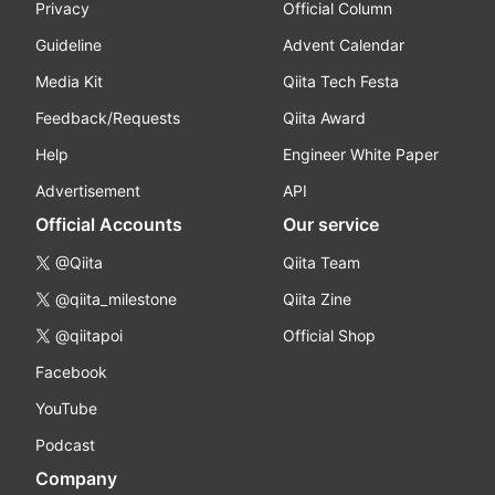
Privacy
Official Column
Guideline
Advent Calendar
Media Kit
Qiita Tech Festa
Feedback/Requests
Qiita Award
Help
Engineer White Paper
Advertisement
API
Official Accounts
Our service
@Qiita
Qiita Team
@qiita_milestone
Qiita Zine
@qiitapoi
Official Shop
Facebook
YouTube
Podcast
Company