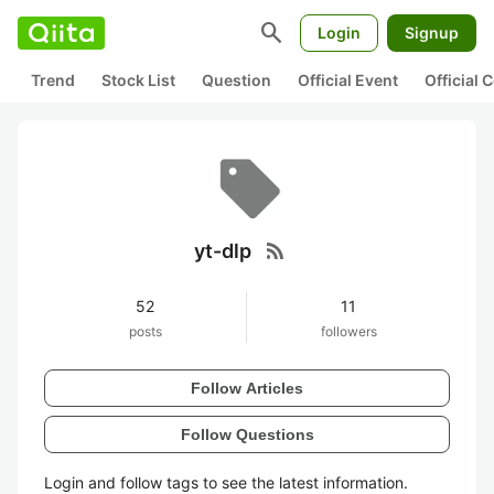
search
Login
Signup
Trend
Stock List
Question
Official Event
Official
rss_feed
yt-dlp
52
11
posts
followers
Follow Articles
Follow Questions
Login and follow tags to see the latest information.