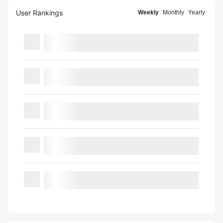
User Rankings
Weekly
Monthly
Yearly