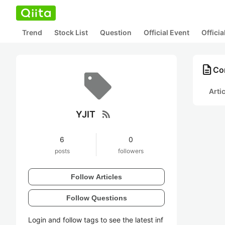
Trend
Stock List
Question
Official Event
Offici
description
Con
Arti
rss_feed
YJIT
6
0
posts
followers
Follow Articles
Follow Questions
Login and follow tags to see the latest inf