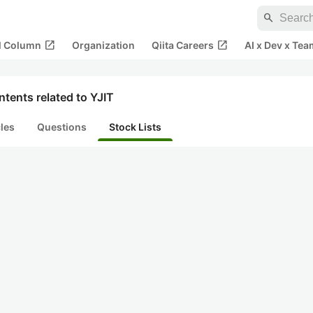
search
open_in_new
open_in_new
al Column
Organization
Qiita Careers
AI x Dev x Tea
tents related to YJIT
cles
Questions
Stock Lists