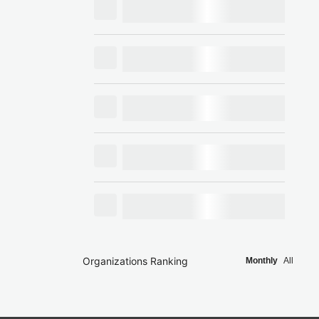
Organizations Ranking
Monthly
All