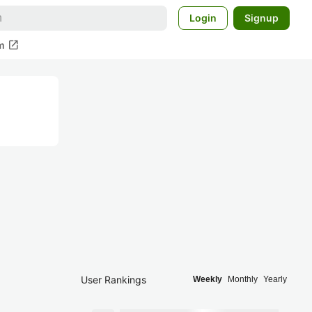
Login
Signup
open_in_new
m
User Rankings
Weekly
Monthly
Yearly