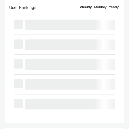
User Rankings
Weekly
Monthly
Yearly