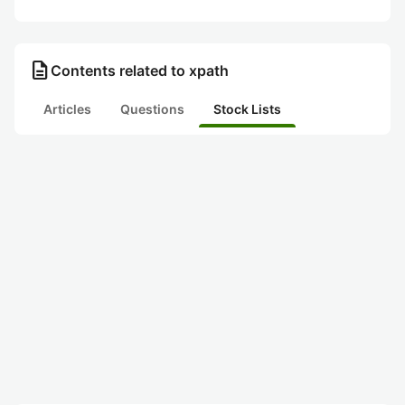
description
Contents related to xpath
Articles
Questions
Stock Lists