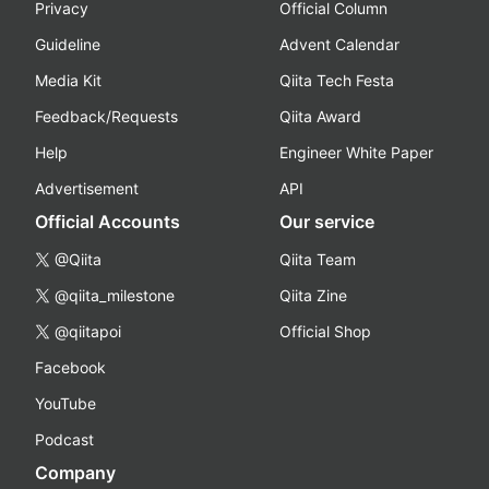
Privacy
Official Column
Guideline
Advent Calendar
Media Kit
Qiita Tech Festa
Feedback/Requests
Qiita Award
Help
Engineer White Paper
Advertisement
API
Official Accounts
Our service
@Qiita
Qiita Team
@qiita_milestone
Qiita Zine
@qiitapoi
Official Shop
Facebook
YouTube
Podcast
Company