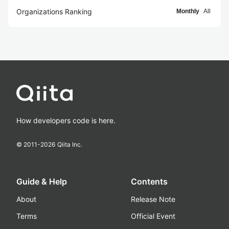
Organizations Ranking
Monthly
All
How developers code is here.
© 2011-
2026
Qiita Inc.
Guide & Help
Contents
About
Release Note
Terms
Official Event