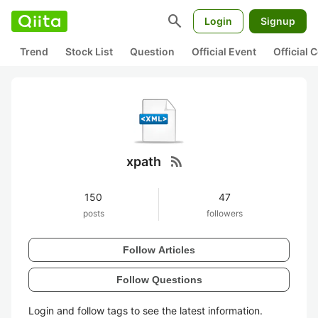
search
Login
Signup
Trend
Stock List
Question
Official Event
Official
rss_feed
xpath
150
47
posts
followers
Follow Articles
Follow Questions
Login and follow tags to see the latest information.