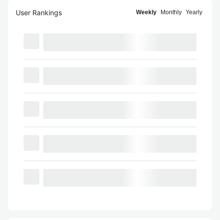
User Rankings
Weekly
Monthly
Yearly