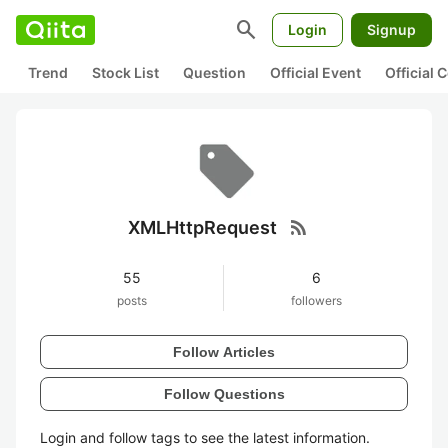
search
Login
Signup
Trend
Stock List
Question
Official Event
Official
rss_feed
XMLHttpRequest
55
6
posts
followers
Follow Articles
Follow Questions
Login and follow tags to see the latest information.