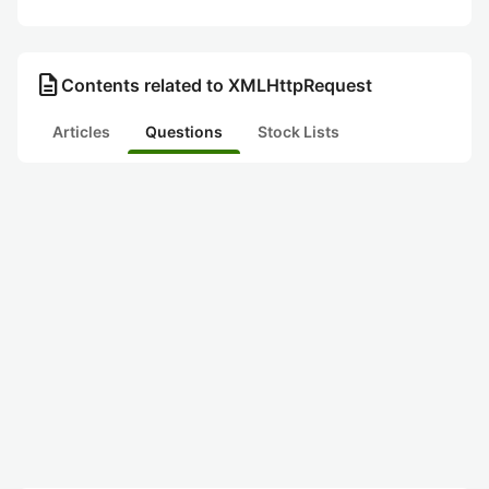
description
Contents related to XMLHttpRequest
Articles
Questions
Stock Lists