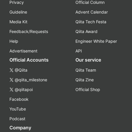
Privacy
Official Column
Guideline
Advent Calendar
Media Kit
Qiita Tech Festa
Feedback/Requests
Qiita Award
Help
Engineer White Paper
Advertisement
API
Official Accounts
Our service
@Qiita
Qiita Team
@qiita_milestone
Qiita Zine
@qiitapoi
Official Shop
Facebook
YouTube
Podcast
Company