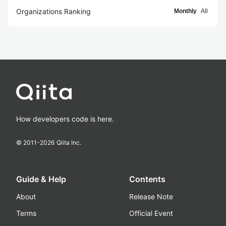
Organizations Ranking
Monthly
All
How developers code is here.
© 2011-
2026
Qiita Inc.
Guide & Help
Contents
About
Release Note
Terms
Official Event