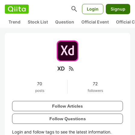
search
Login
Signup
Trend
Stock List
Question
Official Event
Official
rss_feed
XD
70
72
posts
followers
Follow Articles
Follow Questions
Login and follow tags to see the latest information.