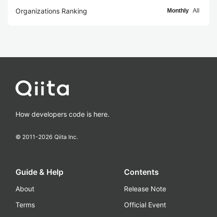
Organizations Ranking
Monthly
All
How developers code is here.
© 2011-
2026
Qiita Inc.
Guide & Help
Contents
About
Release Note
Terms
Official Event