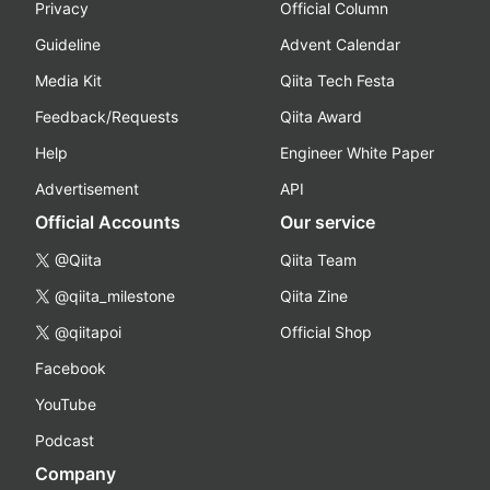
Privacy
Official Column
Guideline
Advent Calendar
Media Kit
Qiita Tech Festa
Feedback/Requests
Qiita Award
Help
Engineer White Paper
Advertisement
API
Official Accounts
Our service
@Qiita
Qiita Team
@qiita_milestone
Qiita Zine
@qiitapoi
Official Shop
Facebook
YouTube
Podcast
Company