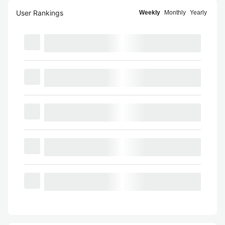
User Rankings
Weekly
Monthly
Yearly