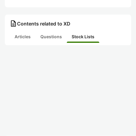
description
Contents related to XD
Articles
Questions
Stock Lists