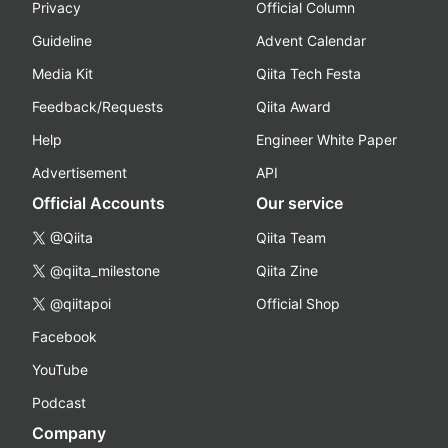
Privacy
Official Column
Guideline
Advent Calendar
Media Kit
Qiita Tech Festa
Feedback/Requests
Qiita Award
Help
Engineer White Paper
Advertisement
API
Official Accounts
Our service
@Qiita
Qiita Team
@qiita_milestone
Qiita Zine
@qiitapoi
Official Shop
Facebook
YouTube
Podcast
Company