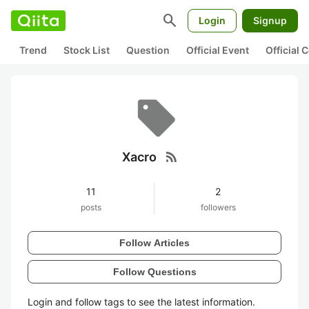
search
Login
Signup
Trend
Stock List
Question
Official Event
Official
rss_feed
Xacro
11
2
posts
followers
Follow Articles
Follow Questions
Login and follow tags to see the latest information.