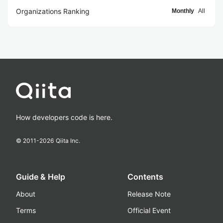
Organizations Ranking
Monthly
All
How developers code is here.
© 2011-
2026
Qiita Inc.
Guide & Help
Contents
About
Release Note
Terms
Official Event