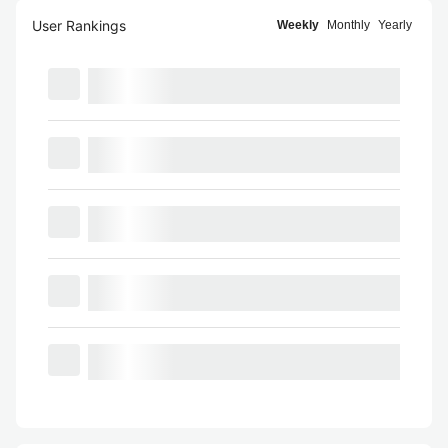
User Rankings
Weekly
Monthly
Yearly