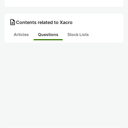
description
Contents related to Xacro
Articles
Questions
Stock Lists