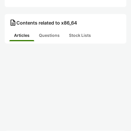
description
Contents related to x86_64
Articles
Questions
Stock Lists