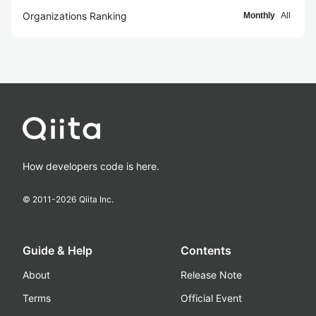
Organizations Ranking
Monthly
All
How developers code is here.
© 2011-
2026
Qiita Inc.
Guide & Help
Contents
About
Release Note
Terms
Official Event