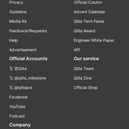
Privacy
Official Column
Guideline
Advent Calendar
Media Kit
Qiita Tech Festa
Feedback/Requests
Qiita Award
Help
Engineer White Paper
Advertisement
API
Official Accounts
Our service
@Qiita
Qiita Team
@qiita_milestone
Qiita Zine
@qiitapoi
Official Shop
Facebook
YouTube
Podcast
Company