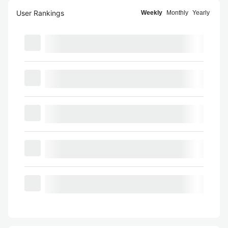
User Rankings
Weekly
Monthly
Yearly