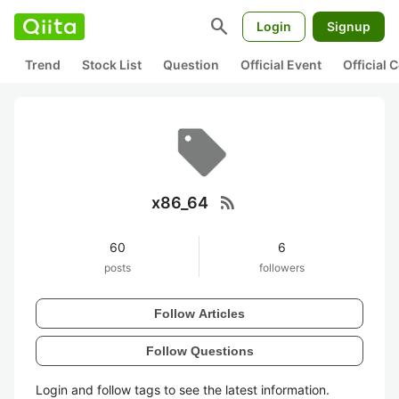
search
Login
Signup
Trend
Stock List
Question
Official Event
Official
rss_feed
x86_64
60
6
posts
followers
Follow Articles
Follow Questions
Login and follow tags to see the latest information.