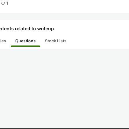
1
tents related to writeup
cles
Questions
Stock Lists