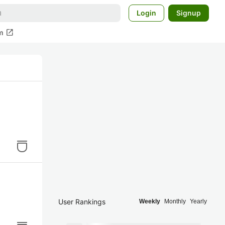
Login
Signup
open_in_new
m
User Rankings
Weekly
Monthly
Yearly