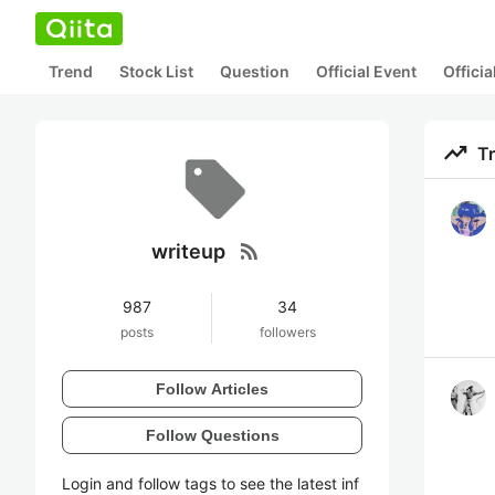
Trend
Stock List
Question
Official Event
Offici
trending_up
T
rss_feed
writeup
987
34
posts
followers
Follow Articles
Follow Questions
Login and follow tags to see the latest inf