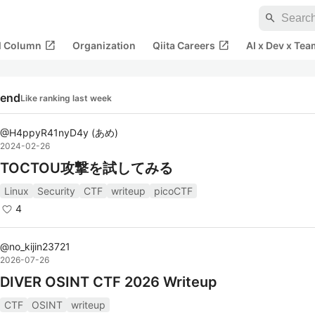
search
open_in_new
open_in_new
al Column
Organization
Qiita Careers
AI x Dev x Tea
rend
Like ranking last week
@
H4ppyR41nyD4y
(
あめ
)
2024-02-26
TOCTOU攻撃を試してみる
Linux
Security
CTF
writeup
picoCTF
4
@
no_kijin23721
2026-07-26
DIVER OSINT CTF 2026 Writeup
CTF
OSINT
writeup