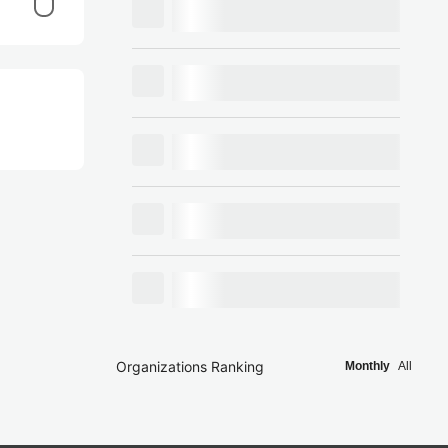
Organizations Ranking
Monthly
All