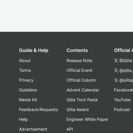
Guide & Help
Contents
Official
About
Release Note
@Qiita
Terms
Official Event
@qiita
Privacy
Official Column
@qiita
Guideline
Advent Calendar
Faceboo
Media Kit
Qiita Tech Festa
YouTube
Feedback/Requests
Qiita Award
Podcast
Help
Engineer White Paper
Advertisement
API