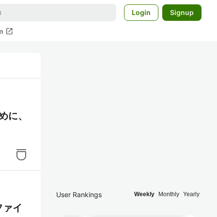
Login
Signup
open_in_new
m
ために、
User Rankings
Weekly
Monthly
Yearly
ファイ