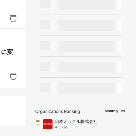
t に変
Organizations Ranking
Monthly
All
日本オラクル株式会社
1
4
Likes