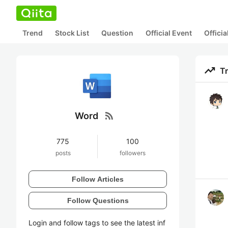
Trend
Stock List
Question
Official Event
Offici
trending_up
T
rss_feed
Word
775
100
posts
followers
Follow Articles
Follow Questions
Login and follow tags to see the latest inf