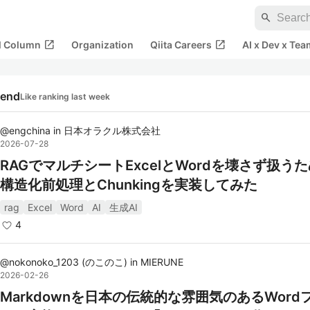
search
open_in_new
open_in_new
al Column
Organization
Qiita Careers
AI x Dev x Tea
rend
Like ranking last week
@
engchina
in
日本オラクル株式会社
2026-07-28
RAGでマルチシートExcelとWordを壊さず扱う
構造化前処理とChunkingを実装してみた
rag
Excel
Word
AI
生成AI
4
@
nokonoko_1203
(
のこのこ
)
in
MIERUNE
2026-02-26
Markdownを日本の伝統的な雰囲気のあるWord