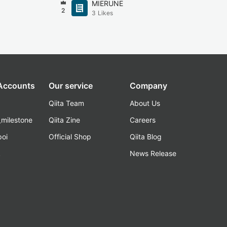
MIERUNE
2
3
Likes
 Accounts
Our service
Company
Qiita Team
About Us
_milestone
Qiita Zine
Careers
poi
Official Shop
Qiita Blog
k
News Release