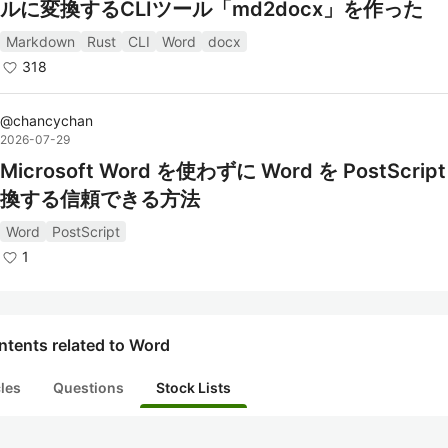
ルに変換するCLIツール「md2docx」を作った
Markdown
Rust
CLI
Word
docx
318
@
chancychan
2026-07-29
Microsoft Word を使わずに Word を PostScrip
換する信頼できる方法
Word
PostScript
1
ntents related to Word
cles
Questions
Stock Lists