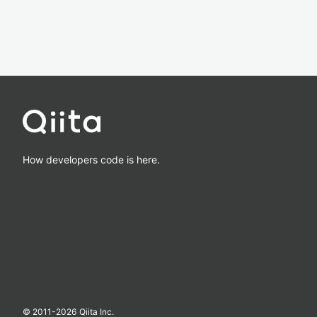
How developers code is here.
© 2011-
2026
Qiita Inc.