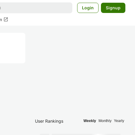
Login
Signup
open_in_new
m
User Rankings
Weekly
Monthly
Yearly