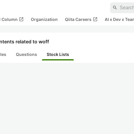
search
open_in_new
open_in_new
al Column
Organization
Qiita Careers
AI x Dev x Tea
tents related to woff
cles
Questions
Stock Lists