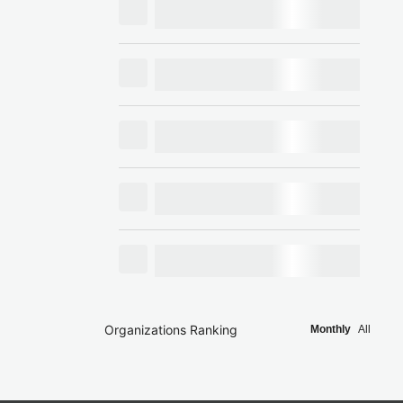
Organizations Ranking
Monthly
All