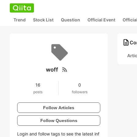
Trend
Stock List
Question
Official Event
Offici
description
Con
Arti
rss_feed
woff
16
0
posts
followers
Follow Articles
Follow Questions
Login and follow tags to see the latest inf