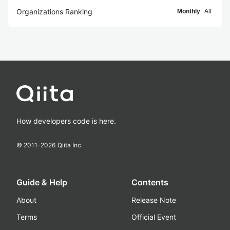
Organizations Ranking
Monthly
All
How developers code is here.
© 2011-
2026
Qiita Inc.
Guide & Help
Contents
About
Release Note
Terms
Official Event