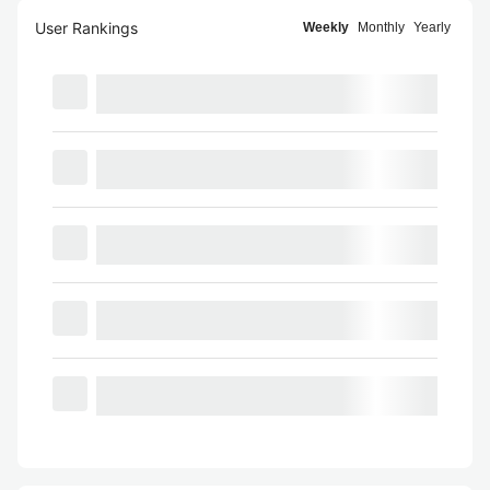
User Rankings
Weekly
Monthly
Yearly