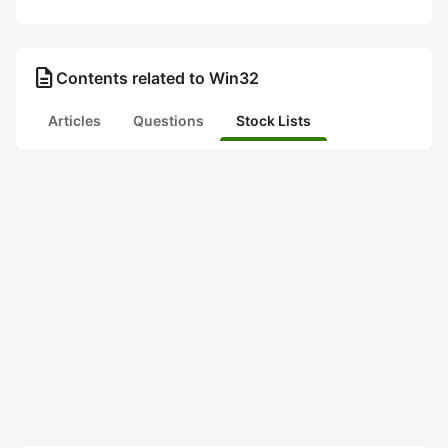
description
Contents related to Win32
Articles
Questions
Stock Lists