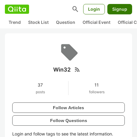
search
Login
Signup
Trend
Stock List
Question
Official Event
Official
rss_feed
Win32
37
11
posts
followers
Follow Articles
Follow Questions
Login and follow tags to see the latest information.