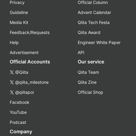
Privacy
Official Column
Guideline
Advent Calendar
Media Kit
Qiita Tech Festa
Feedback/Requests
Qiita Award
Help
Engineer White Paper
Advertisement
API
Official Accounts
Our service
@Qiita
Qiita Team
@qiita_milestone
Qiita Zine
@qiitapoi
Official Shop
Facebook
YouTube
Podcast
Company