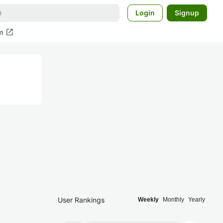
Login
Signup
open_in_new
m
User Rankings
Weekly
Monthly
Yearly