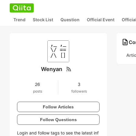
Trend
Stock List
Question
Official Event
Offici
description
Co
Arti
rss_feed
Wenyan
26
3
posts
followers
Follow Articles
Follow Questions
Login and follow tags to see the latest inf