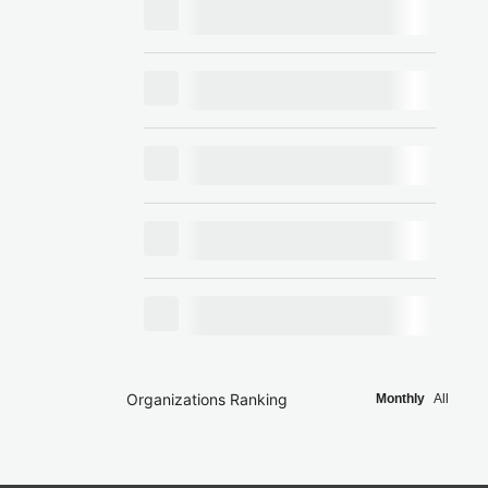
Organizations Ranking
Monthly
All