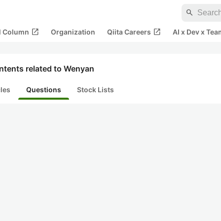
search
open_in_new
open_in_new
al Column
Organization
Qiita Careers
AI x Dev x Tea
ntents related to Wenyan
cles
Questions
Stock Lists