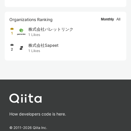
Organizations Ranking
Monthly
All
株式会社パレットリンク
1
1
Likes
株式会社Sapeet
2
1
Likes
How developers code is here.
© 2011-
2026
Qiita Inc.