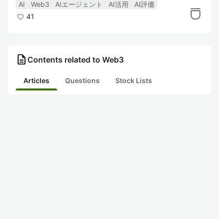
る（ERC8004）〜
AI
Web3
AIエージェント
AI活用
AI評価
41
description
Contents related to Web3
Articles
Questions
Stock Lists