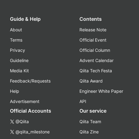
Guide & Help
Contents
About
Release Note
Terms
Official Event
Privacy
Official Column
Guideline
Advent Calendar
Media Kit
Qiita Tech Festa
Feedback/Requests
Qiita Award
Help
Engineer White Paper
Advertisement
API
Official Accounts
Our service
@Qiita
Qiita Team
@qiita_milestone
Qiita Zine