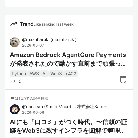
trending_up
Trend
Like ranking last week
@
mashharuki
(
mashharuki
)
2026-05-07
Amazon Bedrock AgentCore Payments
が発表されたので動かす直前まで頑張って
みた！
Python
AWS
AI
Web3
x402
10
flag
はじめての記事投稿
@
can-can
(
Shota Moue
)
in
株式会社Sapeet
2026-06-08
AIにも「口コミ」がつく時代。〜信頼の証
跡をWeb3に残すインフラを図解で整理す