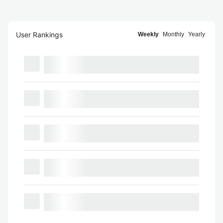
User Rankings
Weekly
Monthly
Yearly