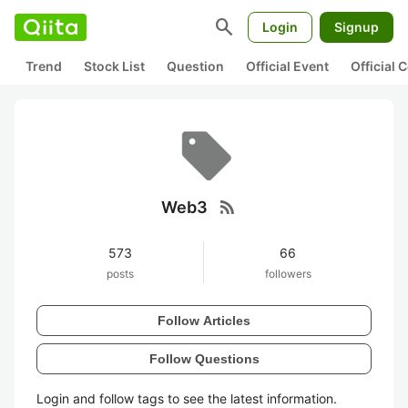
search
Login
Signup
Trend
Stock List
Question
Official Event
Official
rss_feed
Web3
573
66
posts
followers
Follow Articles
Follow Questions
Login and follow tags to see the latest information.