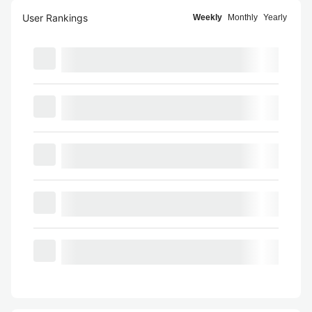
User Rankings
Weekly
Monthly
Yearly