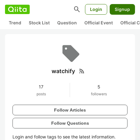
search
Login
Signup
Trend
Stock List
Question
Official Event
Official
rss_feed
watchify
17
5
posts
followers
Follow Articles
Follow Questions
Login and follow tags to see the latest information.