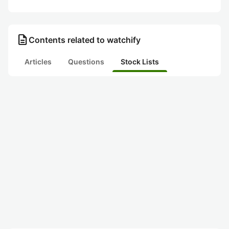
description
Contents related to watchify
Articles
Questions
Stock Lists