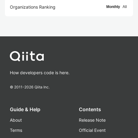
Organizations Ranking
Monthly
All
How developers code is here.
© 2011-
2026
Qiita Inc.
Guide & Help
Contents
About
Release Note
Terms
Official Event