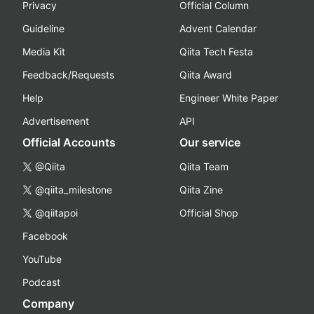
Privacy
Official Column
Guideline
Advent Calendar
Media Kit
Qiita Tech Festa
Feedback/Requests
Qiita Award
Help
Engineer White Paper
Advertisement
API
Official Accounts
Our service
@Qiita
Qiita Team
@qiita_milestone
Qiita Zine
@qiitapoi
Official Shop
Facebook
YouTube
Podcast
Company