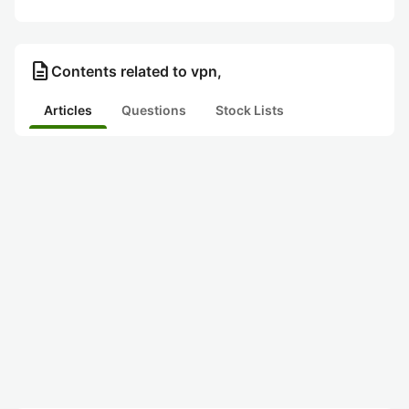
description
Contents related to vpn,
Articles
Questions
Stock Lists