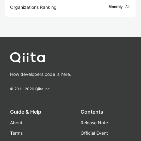
Organizations Ranking
Monthly
All
How developers code is here.
© 2011-
2026
Qiita Inc.
Guide & Help
Contents
About
Release Note
Terms
Official Event