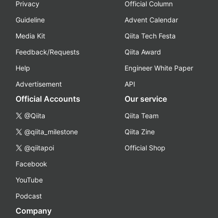
Privacy
Official Column
Guideline
Advent Calendar
Media Kit
Qiita Tech Festa
Feedback/Requests
Qiita Award
Help
Engineer White Paper
Advertisement
API
Official Accounts
Our service
@Qiita
Qiita Team
@qiita_milestone
Qiita Zine
@qiitapoi
Official Shop
Facebook
YouTube
Podcast
Company