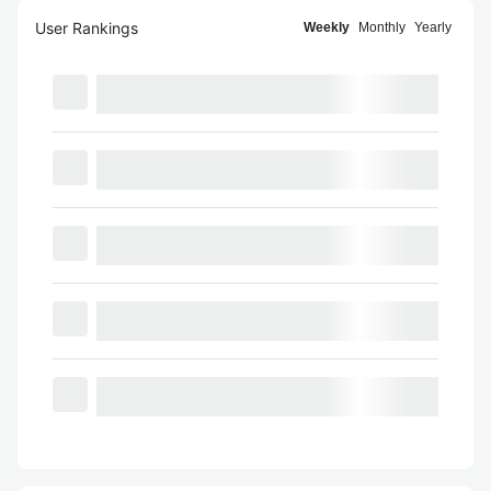
User Rankings
Weekly
Monthly
Yearly