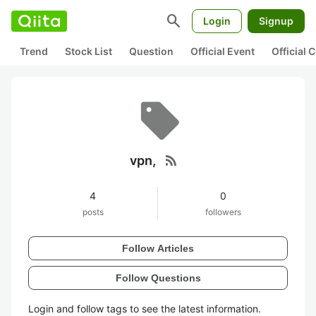
search
Login
Signup
Trend
Stock List
Question
Official Event
Official
rss_feed
vpn,
4
0
posts
followers
Follow Articles
Follow Questions
Login and follow tags to see the latest information.