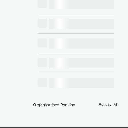
Organizations Ranking
Monthly
All