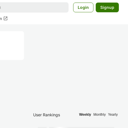
Login
Signup
open_in_new
m
User Rankings
Weekly
Monthly
Yearly