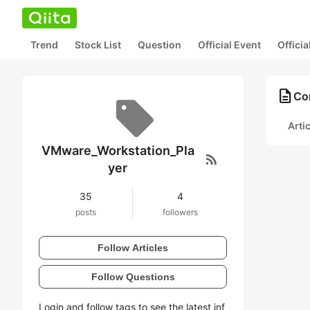
Trend
Stock List
Question
Official Event
Offici
description
Co
Arti
VMware_Workstation_Pla
rss_feed
yer
35
4
posts
followers
Follow Articles
Follow Questions
Login and follow tags to see the latest inf