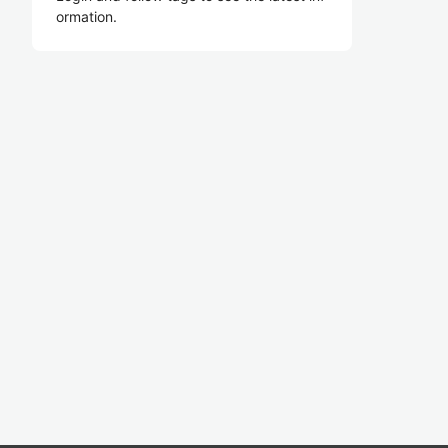
ormation.