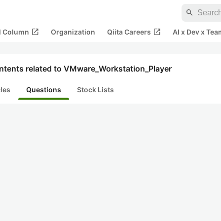
search
open_in_new
open_in_new
al Column
Organization
Qiita Careers
AI x Dev x Tea
ntents related to VMware_Workstation_Player
cles
Questions
Stock Lists