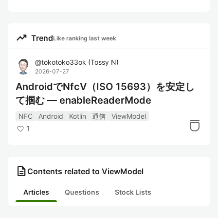
trending_up
Trend
Like ranking last week
@
tokotoko33ok
(
Tossy N
)
2026-07-27
AndroidでNfcV（ISO 15693）を安定し
て掴む — enableReaderMode
NFC
Android
Kotlin
通信
ViewModel
1
description
Contents related to ViewModel
Articles
Questions
Stock Lists