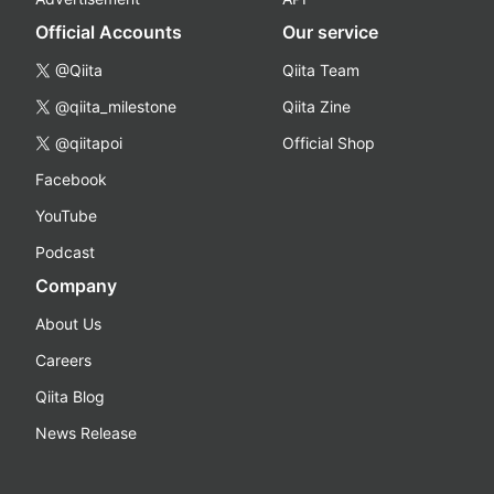
Official Accounts
Our service
@Qiita
Qiita Team
@qiita_milestone
Qiita Zine
@qiitapoi
Official Shop
Facebook
YouTube
Podcast
Company
About Us
Careers
Qiita Blog
News Release