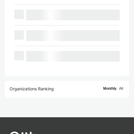
Organizations Ranking
Monthly
All