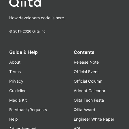
How developers code is here.
© 2011-
2026
Qiita Inc.
Guide & Help
Contents
About
Release Note
Terms
Official Event
Privacy
Official Column
Guideline
Advent Calendar
Media Kit
Qiita Tech Festa
Feedback/Requests
Qiita Award
Help
Engineer White Paper
Advertisement
API