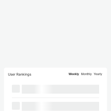
User Rankings
Weekly
Monthly
Yearly