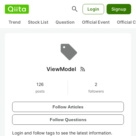
search
Login
Signup
Trend
Stock List
Question
Official Event
Official
rss_feed
ViewModel
126
2
posts
followers
Follow Articles
Follow Questions
Login and follow tags to see the latest information.