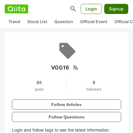
search
Login
Signup
Trend
Stock List
Question
Official Event
Official
rss_feed
VGG16
86
8
posts
followers
Follow Articles
Follow Questions
Login and follow tags to see the latest information.