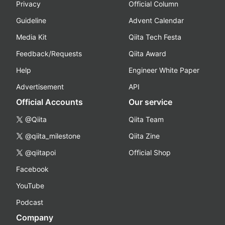
Privacy
Official Column
Guideline
Advent Calendar
Media Kit
Qiita Tech Festa
Feedback/Requests
Qiita Award
Help
Engineer White Paper
Advertisement
API
Official Accounts
Our service
@Qiita
Qiita Team
@qiita_milestone
Qiita Zine
@qiitapoi
Official Shop
Facebook
YouTube
Podcast
Company