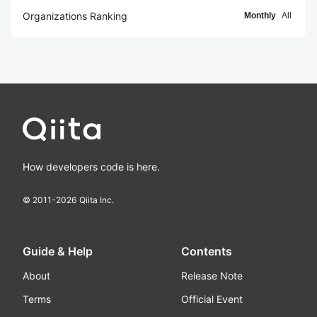
Organizations Ranking
Monthly
All
How developers code is here.
© 2011-
2026
Qiita Inc.
Guide & Help
Contents
About
Release Note
Terms
Official Event