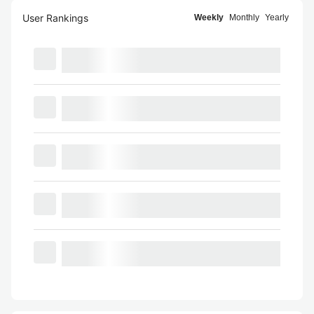
User Rankings
Weekly
Monthly
Yearly