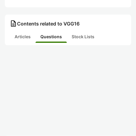
description
Contents related to VGG16
Articles
Questions
Stock Lists