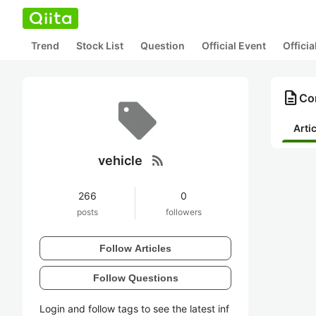
Trend
Stock List
Question
Official Event
Offici
description
Con
Arti
rss_feed
vehicle
266
0
posts
followers
Follow Articles
Follow Questions
Login and follow tags to see the latest inf