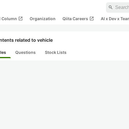
search
open_in_new
open_in_new
al Column
Organization
Qiita Careers
AI x Dev x Tea
tents related to vehicle
cles
Questions
Stock Lists