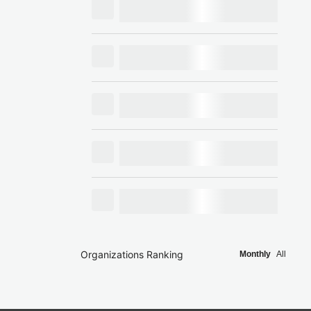
Organizations Ranking
Monthly
All