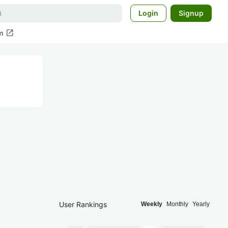
Login
Signup
open_in_new
m
User Rankings
Weekly
Monthly
Yearly