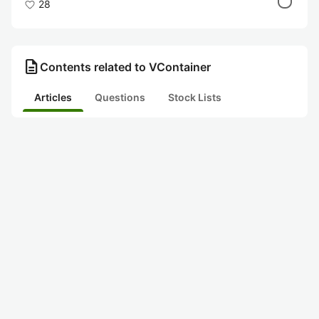
28
description
Contents related to VContainer
Articles
Questions
Stock Lists