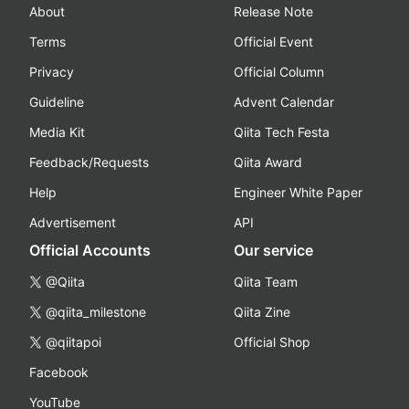
About
Release Note
Terms
Official Event
Privacy
Official Column
Guideline
Advent Calendar
Media Kit
Qiita Tech Festa
Feedback/Requests
Qiita Award
Help
Engineer White Paper
Advertisement
API
Official Accounts
Our service
@Qiita
Qiita Team
@qiita_milestone
Qiita Zine
@qiitapoi
Official Shop
Facebook
YouTube