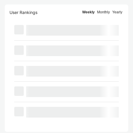
User Rankings
Weekly
Monthly
Yearly