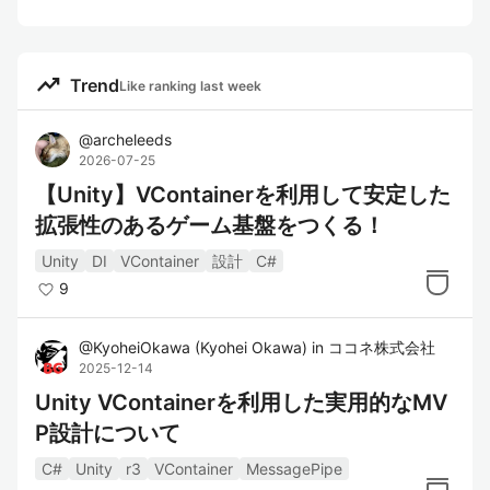
trending_up
Trend
Like ranking last week
@
archeleeds
2026-07-25
【Unity】VContainerを利用して安定した
拡張性のあるゲーム基盤をつくる！
Unity
DI
VContainer
設計
C#
9
@
KyoheiOkawa
(
Kyohei Okawa
)
in
ココネ株式会社
2025-12-14
Unity VContainerを利用した実用的なMV
P設計について
C#
Unity
r3
VContainer
MessagePipe