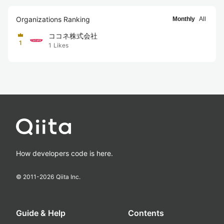
Organizations Ranking
Monthly
All
ココネ株式会社
1
1
Likes
How developers code is here.
© 2011-
2026
Qiita Inc.
Guide & Help
Contents