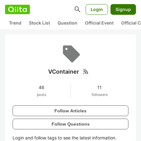
search
Login
Signup
Trend
Stock List
Question
Official Event
Official
rss_feed
VContainer
46
11
posts
followers
Follow Articles
Follow Questions
Login and follow tags to see the latest information.