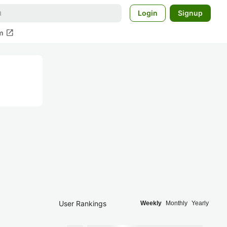
Login
Signup
open_in_new
m
User Rankings
Weekly
Monthly
Yearly