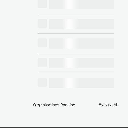
Organizations Ranking
Monthly
All