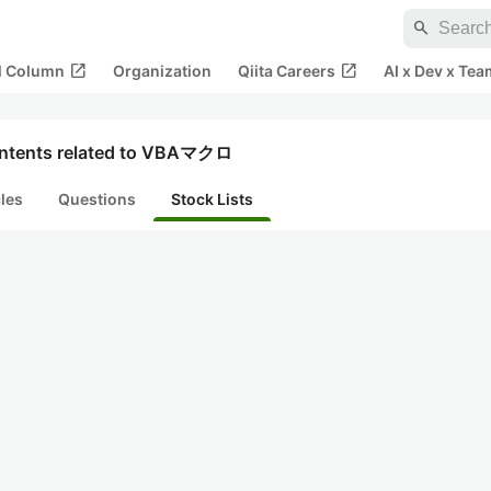
search
open_in_new
open_in_new
al Column
Organization
Qiita Careers
AI x Dev x Tea
ntents related to VBAマクロ
cles
Questions
Stock Lists