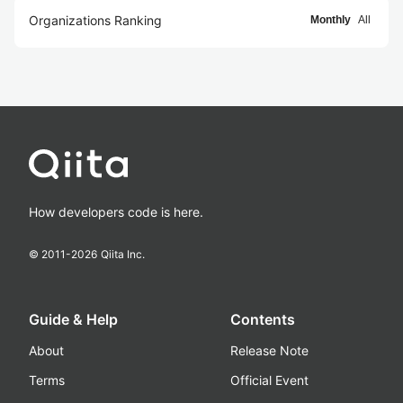
Organizations Ranking
Monthly
All
How developers code is here.
© 2011-
2026
Qiita Inc.
Guide & Help
Contents
About
Release Note
Terms
Official Event