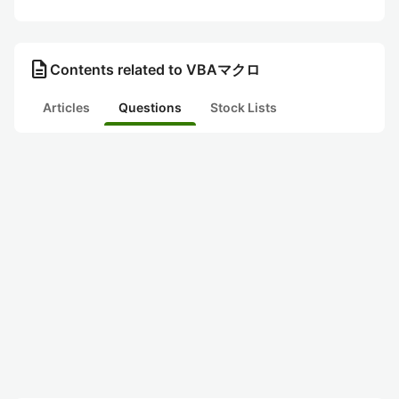
description
Contents related to VBAマクロ
Articles
Questions
Stock Lists