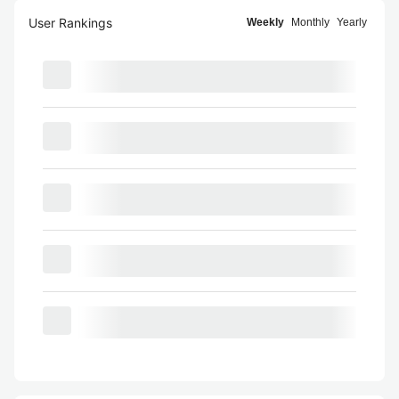
User Rankings
Weekly
Monthly
Yearly