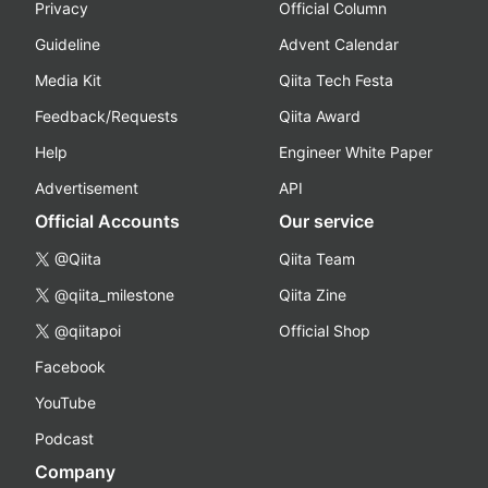
Privacy
Official Column
Guideline
Advent Calendar
Media Kit
Qiita Tech Festa
Feedback/Requests
Qiita Award
Help
Engineer White Paper
Advertisement
API
Official Accounts
Our service
@Qiita
Qiita Team
@qiita_milestone
Qiita Zine
@qiitapoi
Official Shop
Facebook
YouTube
Podcast
Company