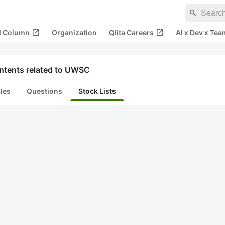
search
open_in_new
open_in_new
al Column
Organization
Qiita Careers
AI x Dev x Tea
ntents related to UWSC
cles
Questions
Stock Lists