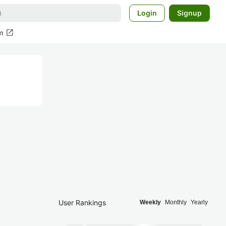
Login
Signup
open_in_new
m
User Rankings
Weekly
Monthly
Yearly