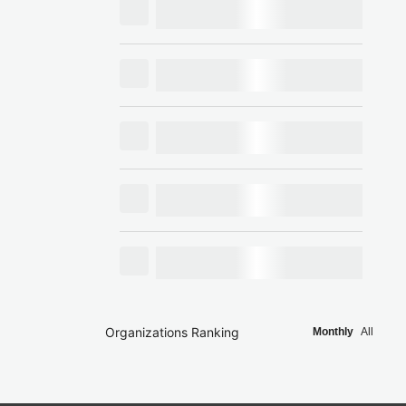
Organizations Ranking
Monthly
All