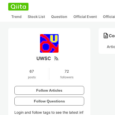
Trend
Stock List
Question
Official Event
Offici
description
Co
Arti
rss_feed
UWSC
67
72
posts
followers
Follow Articles
Follow Questions
Login and follow tags to see the latest inf