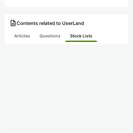
description
Contents related to UserLand
Articles
Questions
Stock Lists