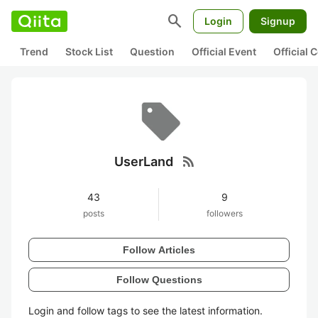
search
Login
Signup
Trend
Stock List
Question
Official Event
Official
rss_feed
UserLand
43
9
posts
followers
Follow Articles
Follow Questions
Login and follow tags to see the latest information.