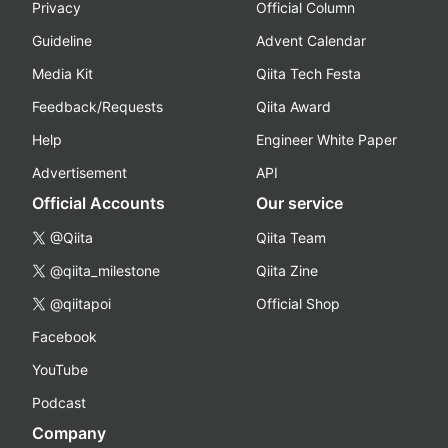
Privacy
Official Column
Guideline
Advent Calendar
Media Kit
Qiita Tech Festa
Feedback/Requests
Qiita Award
Help
Engineer White Paper
Advertisement
API
Official Accounts
Our service
@Qiita
Qiita Team
@qiita_milestone
Qiita Zine
@qiitapoi
Official Shop
Facebook
YouTube
Podcast
Company