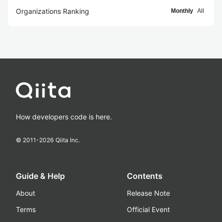
Organizations Ranking
Monthly
All
How developers code is here.
© 2011-
2026
Qiita Inc.
Guide & Help
Contents
About
Release Note
Terms
Official Event