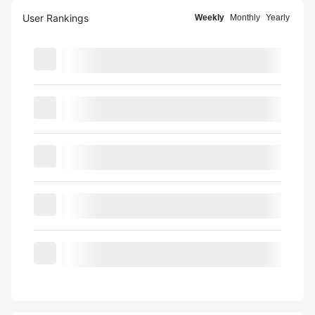
User Rankings
Weekly
Monthly
Yearly