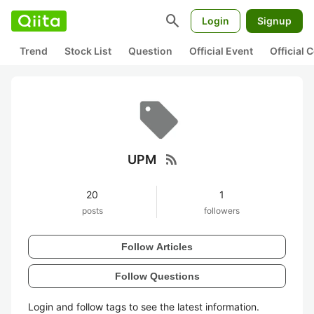
search
Login
Signup
Trend
Stock List
Question
Official Event
Official
rss_feed
UPM
20
1
posts
followers
Follow Articles
Follow Questions
Login and follow tags to see the latest information.