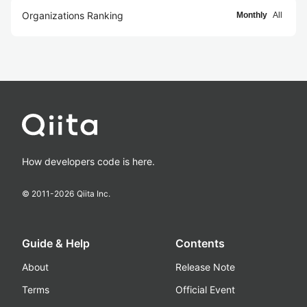
Organizations Ranking
Monthly
All
How developers code is here.
© 2011-
2026
Qiita Inc.
Guide & Help
Contents
About
Release Note
Terms
Official Event