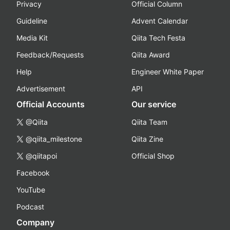
Privacy
Official Column
Guideline
Advent Calendar
Media Kit
Qiita Tech Festa
Feedback/Requests
Qiita Award
Help
Engineer White Paper
Advertisement
API
Official Accounts
Our service
@Qiita
Qiita Team
@qiita_milestone
Qiita Zine
@qiitapoi
Official Shop
Facebook
YouTube
Podcast
Company