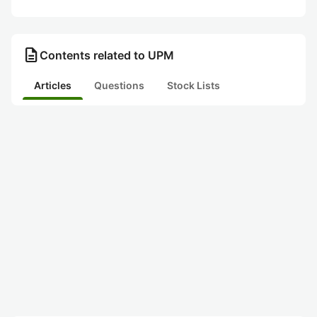
description
Contents related to UPM
Articles
Questions
Stock Lists