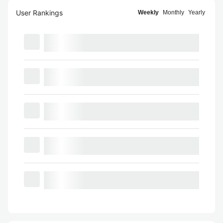
User Rankings
Weekly
Monthly
Yearly