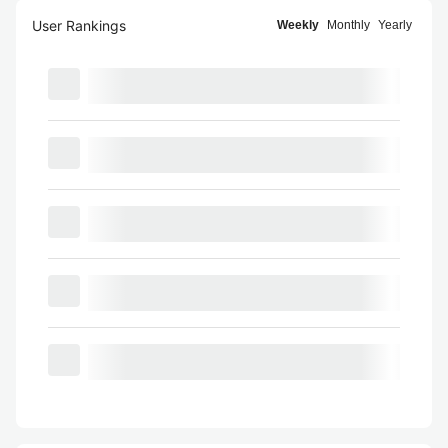
User Rankings
Weekly
Monthly
Yearly