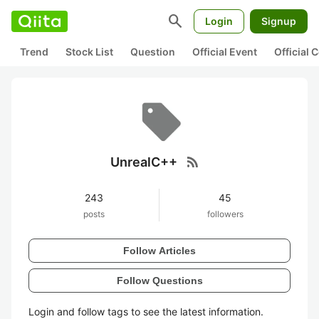
search
Login
Signup
Trend
Stock List
Question
Official Event
Official
rss_feed
UnrealC++
243
45
posts
followers
Follow Articles
Follow Questions
Login and follow tags to see the latest information.