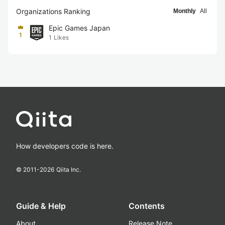
Organizations Ranking
Monthly
All
Epic Games Japan
1
1
Likes
How developers code is here.
© 2011-
2026
Qiita Inc.
Guide & Help
Contents
About
Release Note