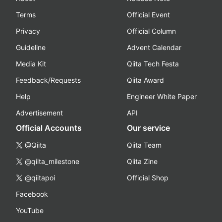
Terms
Official Event
Privacy
Official Column
Guideline
Advent Calendar
Media Kit
Qiita Tech Festa
Feedback/Requests
Qiita Award
Help
Engineer White Paper
Advertisement
API
Official Accounts
Our service
@Qiita
Qiita Team
@qiita_milestone
Qiita Zine
@qiitapoi
Official Shop
Facebook
YouTube