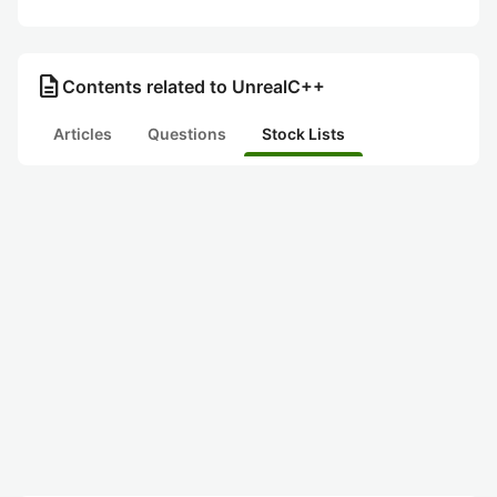
description
Contents related to UnrealC++
Articles
Questions
Stock Lists