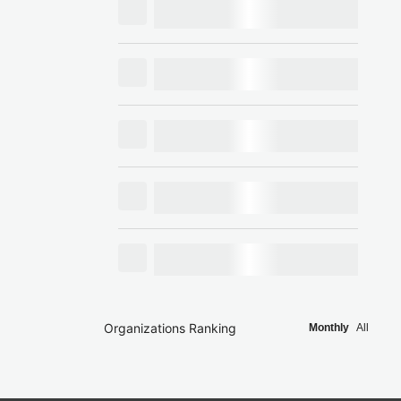
Organizations Ranking
Monthly
All