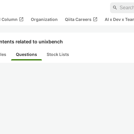
search
open_in_new
open_in_new
al Column
Organization
Qiita Careers
AI x Dev x Tea
ntents related to unixbench
cles
Questions
Stock Lists