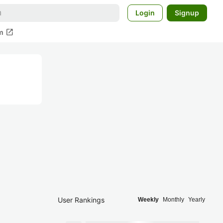
Login
Signup
open_in_new
m
User Rankings
Weekly
Monthly
Yearly