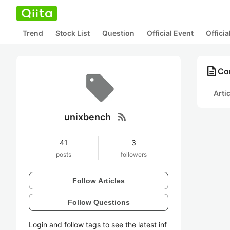
Trend
Stock List
Question
Official Event
Offici
description
Co
Arti
rss_feed
unixbench
41
3
posts
followers
Follow Articles
Follow Questions
Login and follow tags to see the latest inf