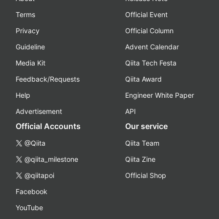
Terms
Official Event
Privacy
Official Column
Guideline
Advent Calendar
Media Kit
Qiita Tech Festa
Feedback/Requests
Qiita Award
Help
Engineer White Paper
Advertisement
API
Official Accounts
Our service
@Qiita
Qiita Team
@qiita_milestone
Qiita Zine
@qiitapoi
Official Shop
Facebook
YouTube