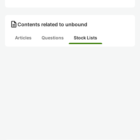
description
Contents related to unbound
Articles
Questions
Stock Lists