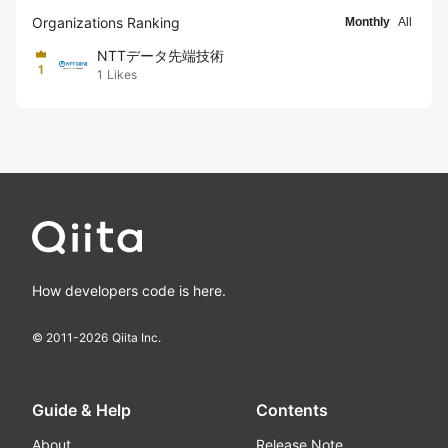
Organizations Ranking
Monthly
All
NTTデータ先端技術
1
1
Likes
How developers code is here.
© 2011-
2026
Qiita Inc.
Guide & Help
Contents
About
Release Note