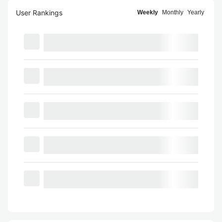
User Rankings
Weekly
Monthly
Yearly