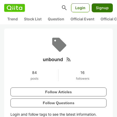
search
Login
Signup
Trend
Stock List
Question
Official Event
Official
rss_feed
unbound
84
16
posts
followers
Follow Articles
Follow Questions
Login and follow tags to see the latest information.