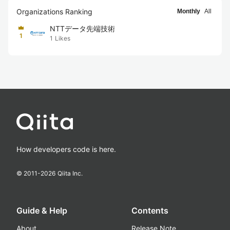
Organizations Ranking
Monthly
All
NTTデータ先端技術
1
1
Likes
How developers code is here.
© 2011-
2026
Qiita Inc.
Guide & Help
Contents
About
Release Note