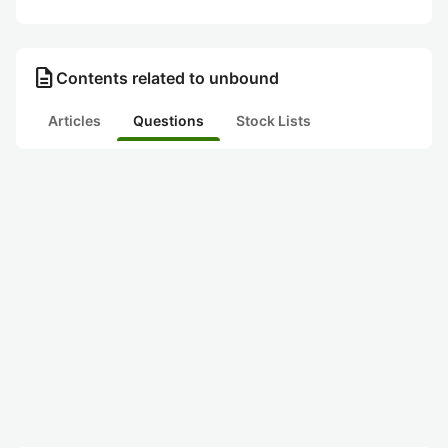
description
Contents related to unbound
Articles
Questions
Stock Lists