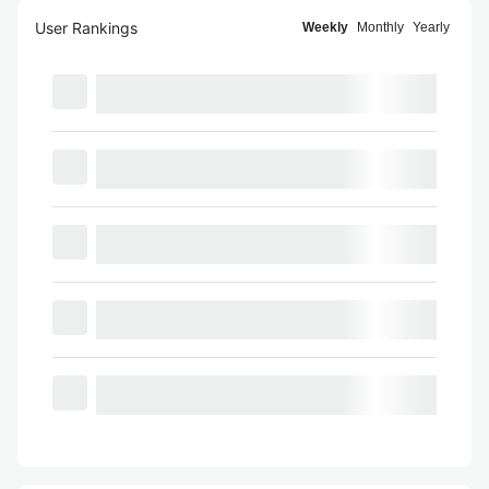
User Rankings
Weekly
Monthly
Yearly