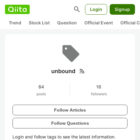
search
Login
Signup
Trend
Stock List
Question
Official Event
Official
rss_feed
unbound
84
16
posts
followers
Follow Articles
Follow Questions
Login and follow tags to see the latest information.