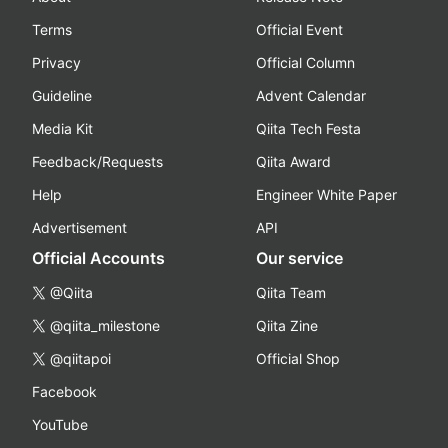
Terms
Official Event
Privacy
Official Column
Guideline
Advent Calendar
Media Kit
Qiita Tech Festa
Feedback/Requests
Qiita Award
Help
Engineer White Paper
Advertisement
API
Official Accounts
Our service
@Qiita
Qiita Team
@qiita_milestone
Qiita Zine
@qiitapoi
Official Shop
Facebook
YouTube