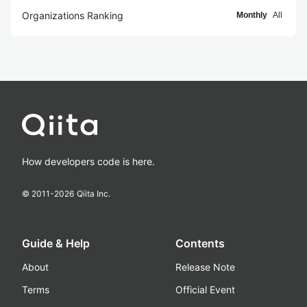
Organizations Ranking
Monthly
All
How developers code is here.
© 2011-
2026
Qiita Inc.
Guide & Help
Contents
About
Release Note
Terms
Official Event