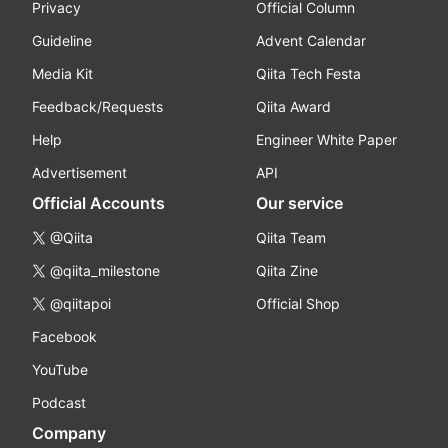
Privacy
Official Column
Guideline
Advent Calendar
Media Kit
Qiita Tech Festa
Feedback/Requests
Qiita Award
Help
Engineer White Paper
Advertisement
API
Official Accounts
Our service
@Qiita
Qiita Team
@qiita_milestone
Qiita Zine
@qiitapoi
Official Shop
Facebook
YouTube
Podcast
Company