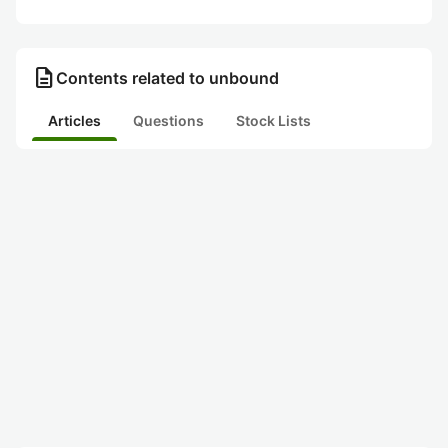
description
Contents related to unbound
Articles
Questions
Stock Lists