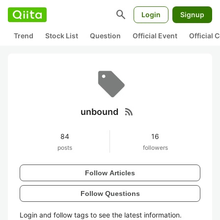
search
Login
Signup
Trend
Stock List
Question
Official Event
Official
rss_feed
unbound
84
16
posts
followers
Follow Articles
Follow Questions
Login and follow tags to see the latest information.