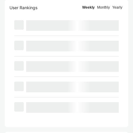
User Rankings
Weekly
Monthly
Yearly