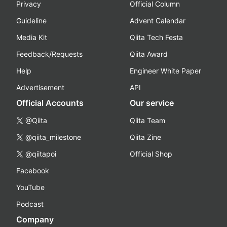
Privacy
Official Column
Guideline
Advent Calendar
Media Kit
Qiita Tech Festa
Feedback/Requests
Qiita Award
Help
Engineer White Paper
Advertisement
API
Official Accounts
Our service
@Qiita
Qiita Team
@qiita_milestone
Qiita Zine
@qiitapoi
Official Shop
Facebook
YouTube
Podcast
Company