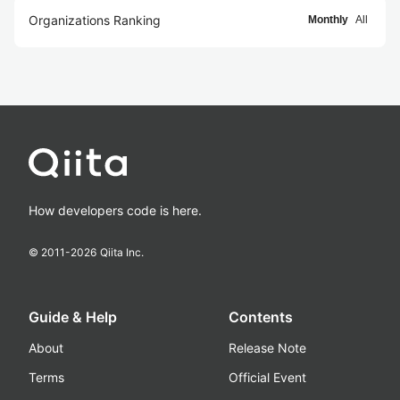
Organizations Ranking
Monthly
All
How developers code is here.
© 2011-
2026
Qiita Inc.
Guide & Help
Contents
About
Release Note
Terms
Official Event