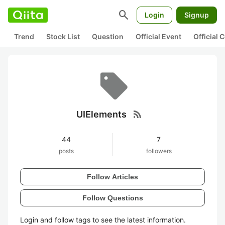
search
Login
Signup
Trend
Stock List
Question
Official Event
Official
rss_feed
UIElements
44
7
posts
followers
Follow Articles
Follow Questions
Login and follow tags to see the latest information.