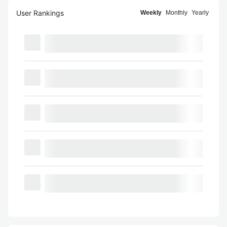
User Rankings
Weekly
Monthly
Yearly