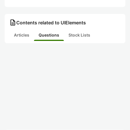
description
Contents related to UIElements
Articles
Questions
Stock Lists