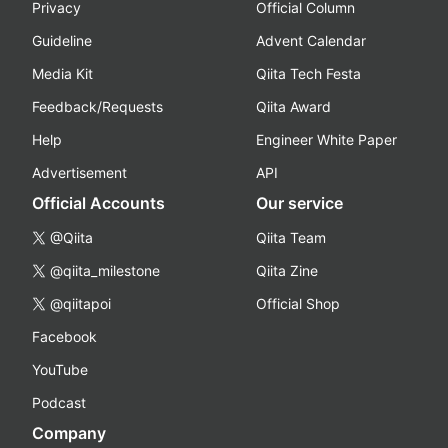
Privacy
Official Column
Guideline
Advent Calendar
Media Kit
Qiita Tech Festa
Feedback/Requests
Qiita Award
Help
Engineer White Paper
Advertisement
API
Official Accounts
Our service
@Qiita
Qiita Team
@qiita_milestone
Qiita Zine
@qiitapoi
Official Shop
Facebook
YouTube
Podcast
Company