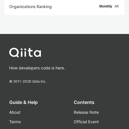
Organizations Ranking
Monthly
All
How developers code is here.
© 2011-
2026
Qiita Inc.
Guide & Help
Contents
About
Release Note
Terms
Official Event