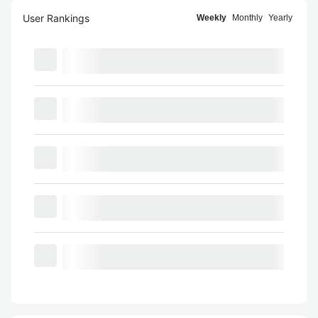
User Rankings
Weekly
Monthly
Yearly