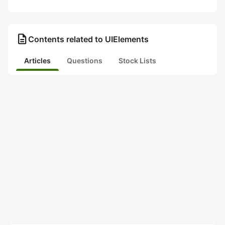
description
Contents related to UIElements
Articles
Questions
Stock Lists