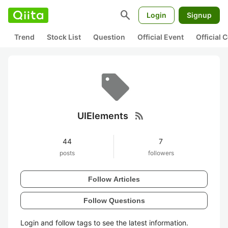
search
Login
Signup
Trend
Stock List
Question
Official Event
Official
rss_feed
UIElements
44
7
posts
followers
Follow Articles
Follow Questions
Login and follow tags to see the latest information.