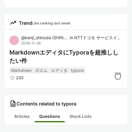
trending_up
Trend
Like ranking last week
@
kenji_shinoda
(
SHINODA Kenji
in
)
NTTドコモ サービスイノベーション部
2018-11-26
MarkdownエディタにTyporaを超推しし
たい件
Markdown
ポエム
エディタ
typora
230
description
Contents related to typora
Articles
Questions
Stock Lists