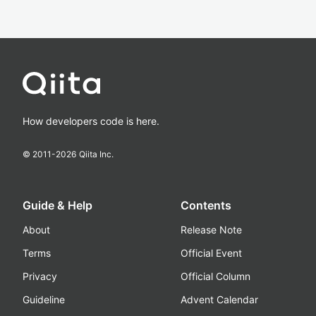
How developers code is here.
© 2011-
2026
Qiita Inc.
Guide & Help
Contents
About
Release Note
Terms
Official Event
Privacy
Official Column
Guideline
Advent Calendar