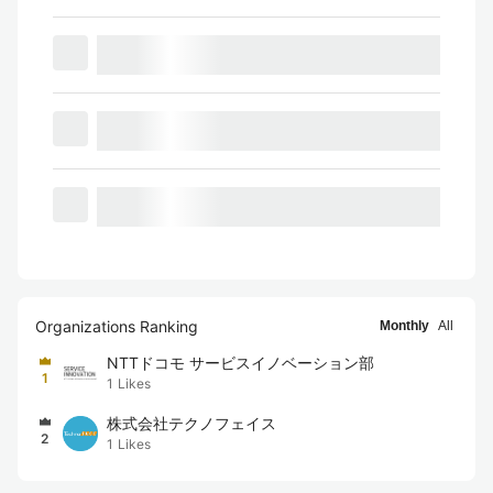
Organizations Ranking
Monthly
All
NTTドコモ サービスイノベーション部
1
1
Likes
株式会社テクノフェイス
2
1
Likes