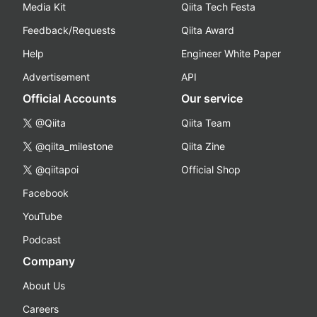
Media Kit
Qiita Tech Festa
Feedback/Requests
Qiita Award
Help
Engineer White Paper
Advertisement
API
Official Accounts
Our service
@Qiita
Qiita Team
@qiita_milestone
Qiita Zine
@qiitapoi
Official Shop
Facebook
YouTube
Podcast
Company
About Us
Careers