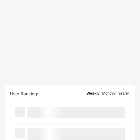
User Rankings
Weekly
Monthly
Yearly