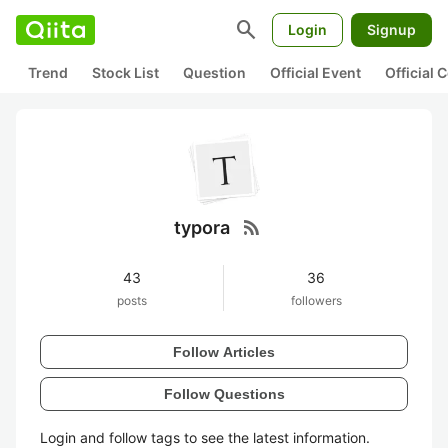
search
Login
Signup
Trend
Stock List
Question
Official Event
Official
rss_feed
typora
43
36
posts
followers
Follow Articles
Follow Questions
Login and follow tags to see the latest information.