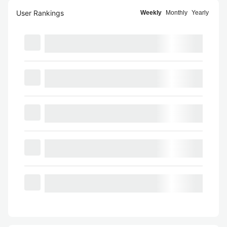
User Rankings
Weekly
Monthly
Yearly