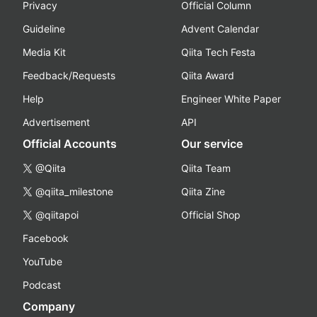
Privacy
Official Column
Guideline
Advent Calendar
Media Kit
Qiita Tech Festa
Feedback/Requests
Qiita Award
Help
Engineer White Paper
Advertisement
API
Official Accounts
Our service
@Qiita
Qiita Team
@qiita_milestone
Qiita Zine
@qiitapoi
Official Shop
Facebook
YouTube
Podcast
Company