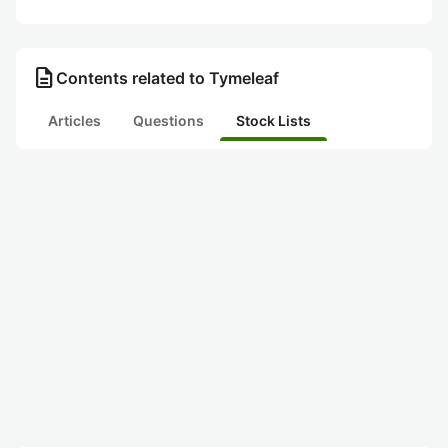
description
Contents related to Tymeleaf
Articles
Questions
Stock Lists