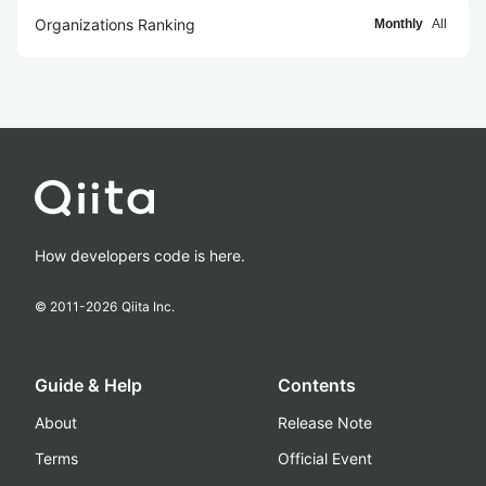
Organizations Ranking
Monthly
All
How developers code is here.
© 2011-
2026
Qiita Inc.
Guide & Help
Contents
About
Release Note
Terms
Official Event