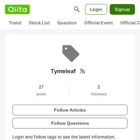
search
Login
Signup
Trend
Stock List
Question
Official Event
Official
rss_feed
Tymeleaf
27
2
posts
followers
Follow Articles
Follow Questions
Login and follow tags to see the latest information.