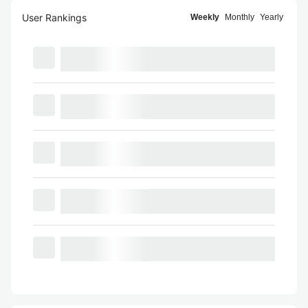
User Rankings
Weekly
Monthly
Yearly