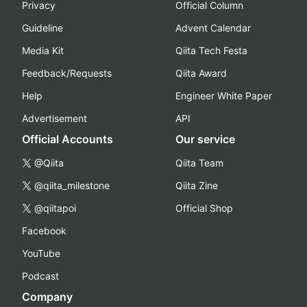
Privacy
Official Column
Guideline
Advent Calendar
Media Kit
Qiita Tech Festa
Feedback/Requests
Qiita Award
Help
Engineer White Paper
Advertisement
API
Official Accounts
Our service
@Qiita
Qiita Team
@qiita_milestone
Qiita Zine
@qiitapoi
Official Shop
Facebook
YouTube
Podcast
Company