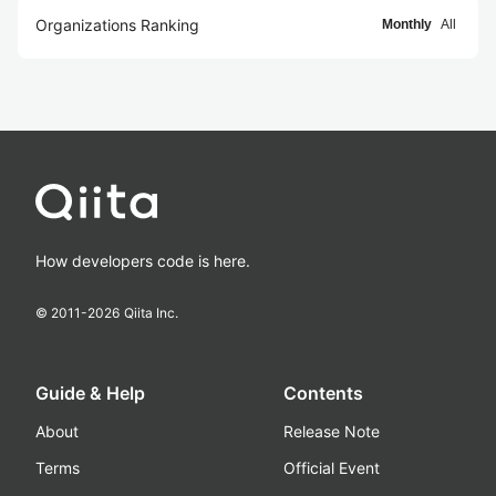
Organizations Ranking
Monthly
All
How developers code is here.
© 2011-
2026
Qiita Inc.
Guide & Help
Contents
About
Release Note
Terms
Official Event