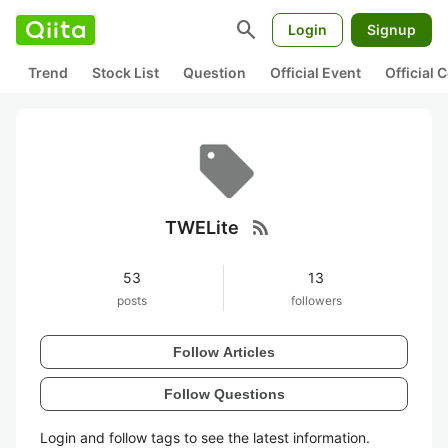
search
Login
Signup
Trend
Stock List
Question
Official Event
Official
rss_feed
TWELite
53
13
posts
followers
Follow Articles
Follow Questions
Login and follow tags to see the latest information.