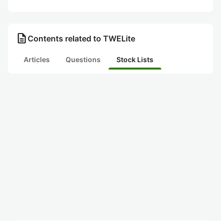
description
Contents related to TWELite
Articles
Questions
Stock Lists