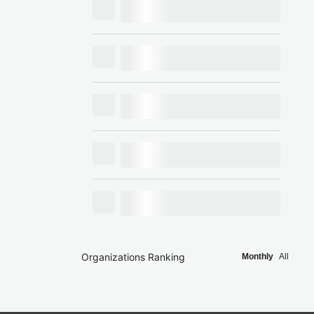
Organizations Ranking
Monthly
All