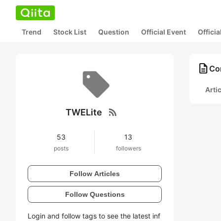
Trend
Stock List
Question
Official Event
Offici
description
Co
Arti
rss_feed
TWELite
53
13
posts
followers
Follow Articles
Follow Questions
Login and follow tags to see the latest inf