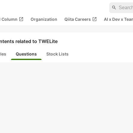
search
open_in_new
open_in_new
al Column
Organization
Qiita Careers
AI x Dev x Tea
ntents related to TWELite
cles
Questions
Stock Lists