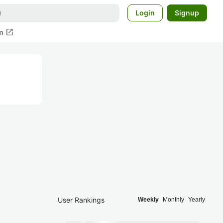
Login
Signup
open_in_new
m
User Rankings
Weekly
Monthly
Yearly