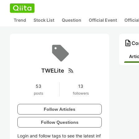
Trend
Stock List
Question
Official Event
Offici
description
Co
Arti
rss_feed
TWELite
53
13
posts
followers
Follow Articles
Follow Questions
Login and follow tags to see the latest inf