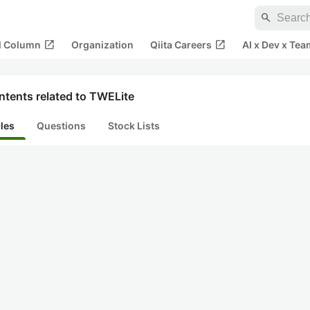
search
open_in_new
open_in_new
al Column
Organization
Qiita Careers
AI x Dev x Tea
ntents related to TWELite
cles
Questions
Stock Lists