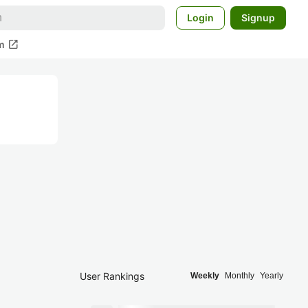
Login
Signup
open_in_new
m
User Rankings
Weekly
Monthly
Yearly