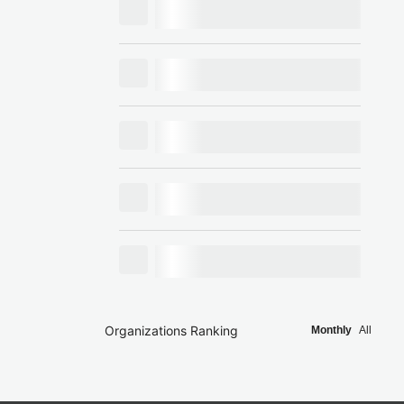
Organizations Ranking
Monthly
All